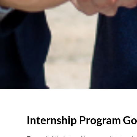
Internship Program Go