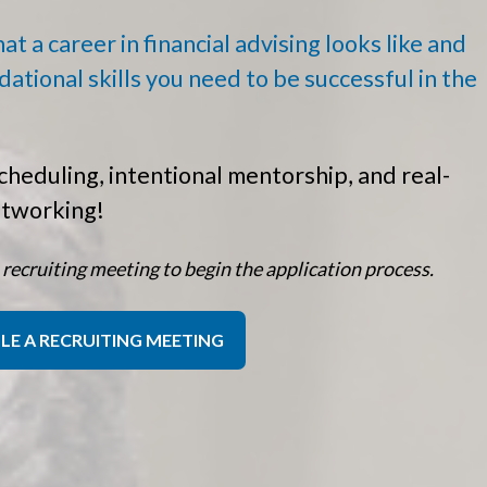
t a career in financial advising looks like and
dational skills you need to be successful in the
cheduling, intentional mentorship, and real-
etworking!
 recruiting meeting to begin the application process.
LE A RECRUITING MEETING