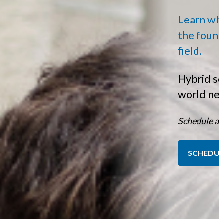
Learn wha
the foun
field.
Hybrid s
world n
Schedule a
SCHEDU