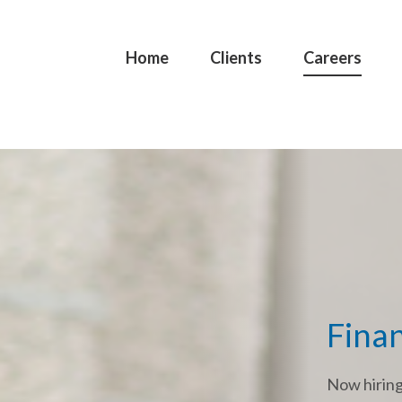
Home
Clients
Careers
Finan
Now hirin