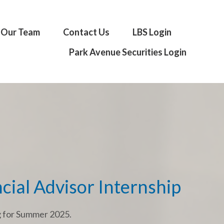
Our Team
Contact Us
LBS Login
Park Avenue Securities Login
cial Advisor Internship
g for Summer 2025.