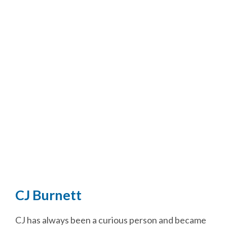
CJ Burnett
CJ has always been a curious person and became