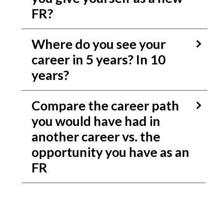
FR?
Where do you see your
career in 5 years? In 10
years?
Compare the career path
you would have had in
another career vs. the
opportunity you have as an
FR