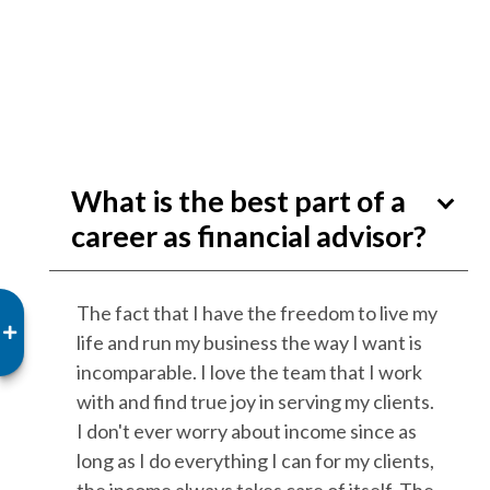
What is the best part of a
career as financial advisor?
The fact that I have the freedom to live my
life and run my business the way I want is
incomparable. I love the team that I work
with and find true joy in serving my clients.
I don't ever worry about income since as
long as I do everything I can for my clients,