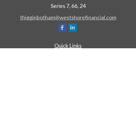
Series 7, 66, 24
thigginbotham@westshorefinancial.com
Quick Links
Retirement
Investment
Estate
Insurance
Tax
Money
Lifestyle
Latest Articles
All Videos
All Calculators