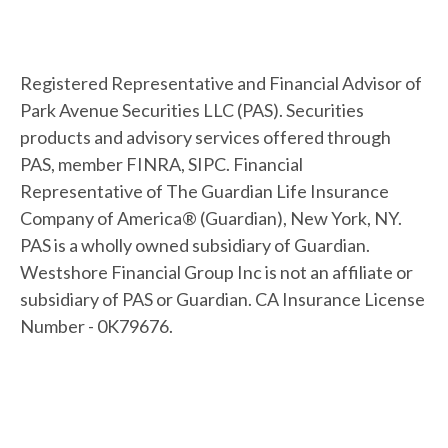
Registered Representative and Financial Advisor of
Park Avenue Securities LLC (PAS). Securities
products and advisory services offered through
PAS, member FINRA, SIPC. Financial
Representative of The Guardian Life Insurance
Company of America® (Guardian), New York, NY.
PAS is a wholly owned subsidiary of Guardian.
Westshore Financial Group Inc is not an affiliate or
subsidiary of PAS or Guardian. CA Insurance License
Number - 0K79676.