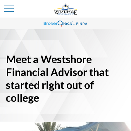
Meet a Westshore
Financial Advisor that
started right out of
college