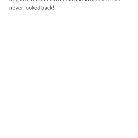
never looked back!