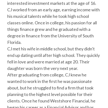
interested investment markets at the age of 16.
CJ worked from an early age, earning income with
his musical talents while he took high school
classes online. Once in college, his passion for all
things finance grew and he graduated with a
degree in finance from the University of South
Florida.
CJ met his wife in middle school, but they didn't
end up dating until after high school. They quickly
fell in love and were married at age 20. Their
daughter was born the very next year.
After graduating from college, CJ knew he
wanted to work in the first he was passionate
about, but he struggled to find a firm that took
planning to the highest level possible for their
clients. Once he found Westshore Financial, he
began his career as a Financial Advisor and has