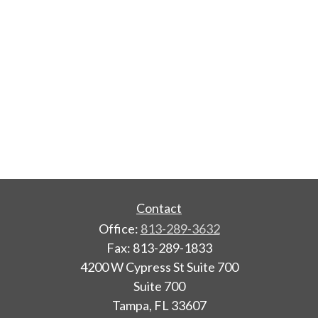
Contact
Office:
813-289-3632
Fax:
813-289-1833
4200 W Cypress St Suite 700
Suite 700
Tampa,
FL
33607