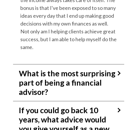
the income always takes care of itself. The
bonus is that I've been exposed to so many
ideas every day that I end up making good
decisions with my own finances as well.
Not only am I helping clients achieve great
success, but I am able to help myself do the
same.
What is the most surprising
part of being a financial
advisor?
If you could go back 10
years, what advice would
you give yourself as a new