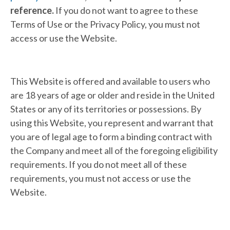
reference.
If you do not want to agree to these
Terms of Use or the Privacy Policy, you must not
access or use the Website.
This Website is offered and available to users who
are 18 years of age or older and reside in the United
States or any of its territories or possessions. By
using this Website, you represent and warrant that
you are of legal age to form a binding contract with
the Company and meet all of the foregoing eligibility
requirements. If you do not meet all of these
requirements, you must not access or use the
Website.