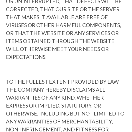
OR UNINTERRUPTED, THAT DEFECTS WILL BE
CORRECTED, THAT OUR SITE OR THE SERVER
THAT MAKES IT AVAILABLE ARE FREE OF
VIRUSES OR OTHER HARMFUL COMPONENTS,
OR THAT THE WEBSITE OR ANY SERVICES OR
ITEMS OBTAINED THROUGH THE WEBSITE
WILL OTHERWISE MEET YOUR NEEDS OR
EXPECTATIONS.
TO THE FULLEST EXTENT PROVIDED BY LAW,
THE COMPANY HEREBY DISCLAIMS ALL
WARRANTIES OF ANY KIND, WHETHER
EXPRESS OR IMPLIED, STATUTORY, OR
OTHERWISE, INCLUDING BUT NOT LIMITED TO
ANY WARRANTIES OF MERCHANTABILITY,
NON-INFRINGEMENT, AND FITNESS FOR