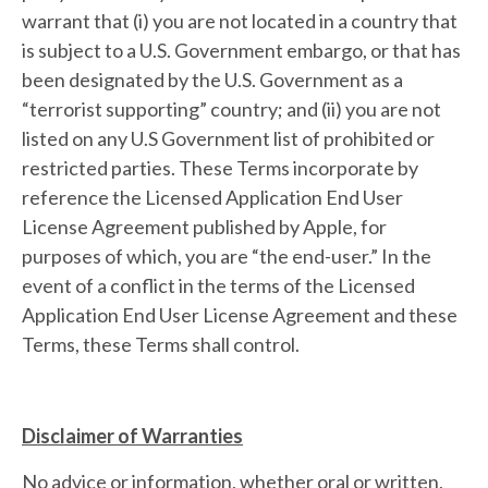
warrant that (i) you are not located in a country that
is subject to a U.S. Government embargo, or that has
been designated by the U.S. Government as a
“terrorist supporting” country; and (ii) you are not
listed on any U.S Government list of prohibited or
restricted parties. These Terms incorporate by
reference the Licensed Application End User
License Agreement published by Apple, for
purposes of which, you are “the end-user.” In the
event of a conflict in the terms of the Licensed
Application End User License Agreement and these
Terms, these Terms shall control.
Disclaimer of Warranties
No advice or information, whether oral or written,