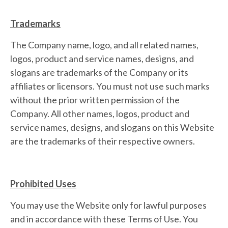
Trademarks
The Company name, logo, and all related names,
logos, product and service names, designs, and
slogans are trademarks of the Company or its
affiliates or licensors. You must not use such marks
without the prior written permission of the
Company. All other names, logos, product and
service names, designs, and slogans on this Website
are the trademarks of their respective owners.
Prohibited Uses
You may use the Website only for lawful purposes
and in accordance with these Terms of Use. You