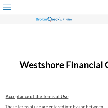
Westshore Financial 
Acceptance of the Terms of Use
These terms of use are entered into by and between