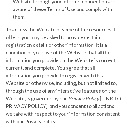
Website through your internet connection are
aware of these Terms of Use and comply with
them.
To access the Website or some of the resources it
offers, you may be asked to provide certain
registration details or other information. It is a
condition of your use of the Website that all the
information you provide on the Website is correct,
current, and complete. You agree that all
information you provide to register with this
Website or otherwise, including, but not limited to,
through the use of any interactive features on the
Website, is governed by our
Privacy Policy
[LINK TO
PRIVACY POLICY], and you consent to all actions
we take with respect to your information consistent
with our Privacy Policy.