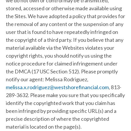
we do not own or control may be transmitted,
stored, accessed or otherwise made available using
the Sites. We have adopted a policy that provides for
the removal of any content or the suspension of any
user that is found to have repeatedly infringed on
the copyright of a third party. If you believe that any
material available via the Websites violates your
copyright rights, you should notify us using the
notice procedure for claimed infringement under
the DMCA (17 USC Section 512). Please promptly
notify our agent: Melissa Rodriguez,
melissa.x.rodriguez@westshorefinancial.com
, 813-
289-3632. Please make you sure that you specifically
identify the copyrighted work that you claim has
been infringed by providing specific URL(s) and a
precise description of where the copyrighted
material is located on the page(s).