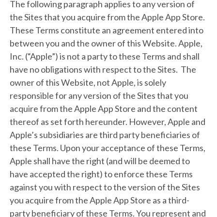
The following paragraph applies to any version of
the Sites that you acquire from the Apple App Store.
These Terms constitute an agreement entered into
between you and the owner of this Website. Apple,
Inc. (“Apple”) is not a party to these Terms and shall
have no obligations with respect to the Sites. The
owner of this Website, not Apple, is solely
responsible for any version of the Sites that you
acquire from the Apple App Store and the content
thereof as set forth hereunder. However, Apple and
Apple’s subsidiaries are third party beneficiaries of
these Terms. Upon your acceptance of these Terms,
Apple shall have the right (and will be deemed to
have accepted the right) to enforce these Terms
against you with respect to the version of the Sites
you acquire from the Apple App Store as a third-
party beneficiary of these Terms. You represent and