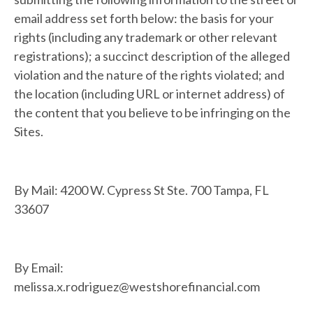
email address set forth below: the basis for your
rights (including any trademark or other relevant
registrations); a succinct description of the alleged
violation and the nature of the rights violated; and
the location (including URL or internet address) of
the content that you believe to be infringing on the
Sites.
By Mail: 4200 W. Cypress St Ste. 700 Tampa, FL
33607
By Email:
melissa.x.rodriguez@westshorefinancial.com