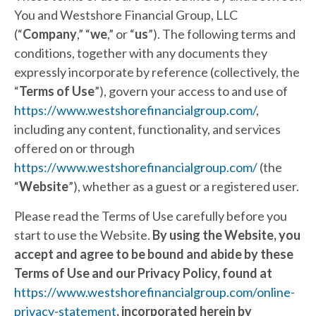
You and Westshore Financial Group, LLC
(“
Company
,” “
we
,” or “
us
”). The following terms and
conditions, together with any documents they
expressly incorporate by reference (collectively, the
“
Terms of Use
”), govern your access to and use of
https://www.westshorefinancialgroup.com/
,
including any content, functionality, and services
offered on or through
https://www.westshorefinancialgroup.com/
(the
“
Website
”), whether as a guest or a registered user.
Please read the Terms of Use carefully before you
start to use the Website.
By using the Website, you
accept and agree to be bound and abide by these
Terms of Use and our Privacy Policy, found at
https://www.westshorefinancialgroup.com/online-
privacy-statement
, incorporated herein by