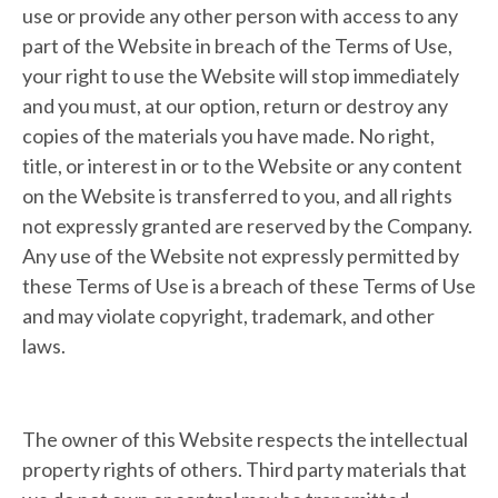
use or provide any other person with access to any
part of the Website in breach of the Terms of Use,
your right to use the Website will stop immediately
and you must, at our option, return or destroy any
copies of the materials you have made. No right,
title, or interest in or to the Website or any content
on the Website is transferred to you, and all rights
not expressly granted are reserved by the Company.
Any use of the Website not expressly permitted by
these Terms of Use is a breach of these Terms of Use
and may violate copyright, trademark, and other
laws.
The owner of this Website respects the intellectual
property rights of others. Third party materials that