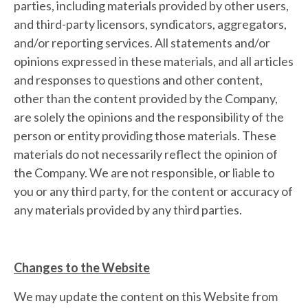
parties, including materials provided by other users,
and third-party licensors, syndicators, aggregators,
and/or reporting services. All statements and/or
opinions expressed in these materials, and all articles
and responses to questions and other content,
other than the content provided by the Company,
are solely the opinions and the responsibility of the
person or entity providing those materials. These
materials do not necessarily reflect the opinion of
the Company. We are not responsible, or liable to
you or any third party, for the content or accuracy of
any materials provided by any third parties.
Changes to the Website
We may update the content on this Website from