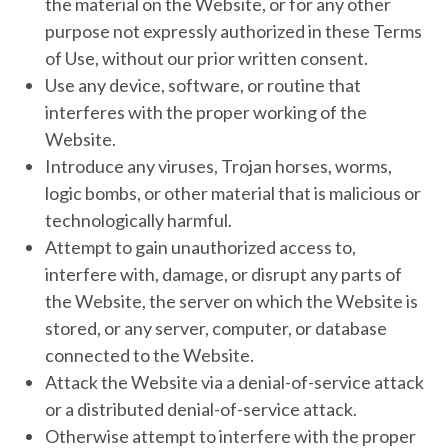
the material on the Website, or for any other
purpose not expressly authorized in these Terms
of Use, without our prior written consent.
Use any device, software, or routine that
interferes with the proper working of the
Website.
Introduce any viruses, Trojan horses, worms,
logic bombs, or other material that is malicious or
technologically harmful.
Attempt to gain unauthorized access to,
interfere with, damage, or disrupt any parts of
the Website, the server on which the Website is
stored, or any server, computer, or database
connected to the Website.
Attack the Website via a denial-of-service attack
or a distributed denial-of-service attack.
Otherwise attempt to interfere with the proper