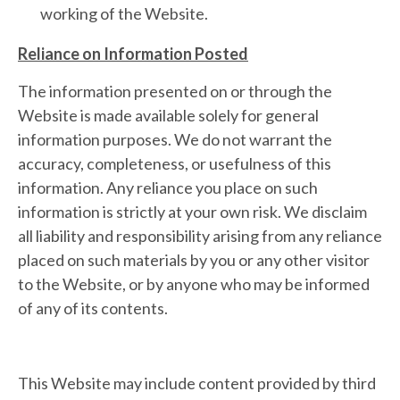
working of the Website.
Reliance on Information Posted
The information presented on or through the
Website is made available solely for general
information purposes. We do not warrant the
accuracy, completeness, or usefulness of this
information. Any reliance you place on such
information is strictly at your own risk. We disclaim
all liability and responsibility arising from any reliance
placed on such materials by you or any other visitor
to the Website, or by anyone who may be informed
of any of its contents.
This Website may include content provided by third