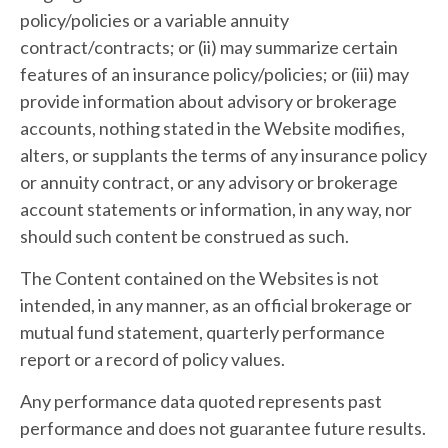
policy/policies or a variable annuity
contract/contracts; or (ii) may summarize certain
features of an insurance policy/policies; or (iii) may
provide information about advisory or brokerage
accounts, nothing stated in the Website modifies,
alters, or supplants the terms of any insurance policy
or annuity contract, or any advisory or brokerage
account statements or information, in any way, nor
should such content be construed as such.
The Content contained on the Websites is not
intended, in any manner, as an official brokerage or
mutual fund statement, quarterly performance
report or a record of policy values.
Any performance data quoted represents past
performance and does not guarantee future results.