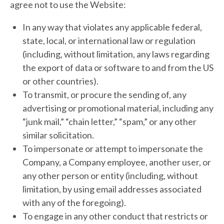
agree not to use the Website:
In any way that violates any applicable federal,
state, local, or international law or regulation
(including, without limitation, any laws regarding
the export of data or software to and from the US
or other countries).
To transmit, or procure the sending of, any
advertising or promotional material, including any
“junk mail,” “chain letter,” “spam,” or any other
similar solicitation.
To impersonate or attempt to impersonate the
Company, a Company employee, another user, or
any other person or entity (including, without
limitation, by using email addresses associated
with any of the foregoing).
To engage in any other conduct that restricts or