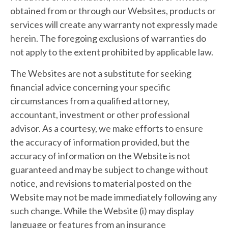
obtained from or through our Websites, products or
services will create any warranty not expressly made
herein. The foregoing exclusions of warranties do
not apply to the extent prohibited by applicable law.
The Websites are not a substitute for seeking
financial advice concerning your specific
circumstances from a qualified attorney,
accountant, investment or other professional
advisor. As a courtesy, we make efforts to ensure
the accuracy of information provided, but the
accuracy of information on the Website is not
guaranteed and may be subject to change without
notice, and revisions to material posted on the
Website may not be made immediately following any
such change. While the Website (i) may display
language or features from an insurance