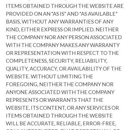
ITEMS OBTAINED THROUGH THE WEBSITE ARE
PROVIDED ON AN “AS IS” AND “AS AVAILABLE”
BASIS, WITHOUT ANY WARRANTIES OF ANY
KIND, EITHER EXPRESS OR IMPLIED. NEITHER
THE COMPANY NOR ANY PERSON ASSOCIATED
WITH THE COMPANY MAKES ANY WARRANTY
OR REPRESENTATION WITH RESPECT TO THE
COMPLETENESS, SECURITY, RELIABILITY,
QUALITY, ACCURACY, OR AVAILABILITY OF THE
WEBSITE. WITHOUT LIMITING THE
FOREGOING, NEITHER THE COMPANY NOR
ANYONE ASSOCIATED WITH THE COMPANY
REPRESENTS OR WARRANTS THAT THE
WEBSITE, ITS CONTENT, OR ANY SERVICES OR
ITEMS OBTAINED THROUGH THE WEBSITE
WILL BE ACCURATE, RELIABLE, ERROR-FREE,