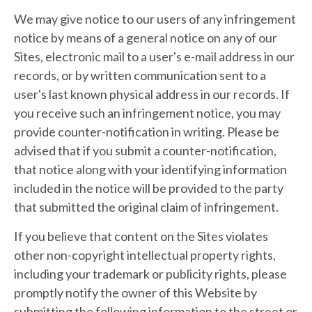
We may give notice to our users of any infringement
notice by means of a general notice on any of our
Sites, electronic mail to a user's e-mail address in our
records, or by written communication sent to a
user's last known physical address in our records. If
you receive such an infringement notice, you may
provide counter-notification in writing. Please be
advised that if you submit a counter-notification,
that notice along with your identifying information
included in the notice will be provided to the party
that submitted the original claim of infringement.
If you believe that content on the Sites violates
other non-copyright intellectual property rights,
including your trademark or publicity rights, please
promptly notify the owner of this Website by
submitting the following information to the street or