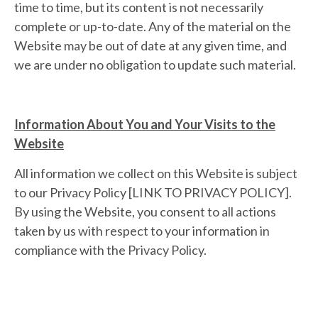
time to time, but its content is not necessarily
complete or up-to-date. Any of the material on the
Website may be out of date at any given time, and
we are under no obligation to update such material.
Information About You and Your Visits to the
Website
All information we collect on this Website is subject
to our Privacy Policy [LINK TO PRIVACY POLICY].
By using the Website, you consent to all actions
taken by us with respect to your information in
compliance with the Privacy Policy.