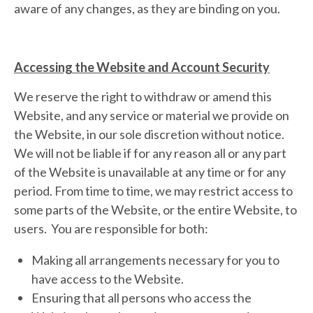
aware of any changes, as they are binding on you.
Accessing the Website and Account Security
We reserve the right to withdraw or amend this
Website, and any service or material we provide on
the Website, in our sole discretion without notice.
We will not be liable if for any reason all or any part
of the Website is unavailable at any time or for any
period. From time to time, we may restrict access to
some parts of the Website, or the entire Website, to
users. You are responsible for both:
Making all arrangements necessary for you to
have access to the Website.
Ensuring that all persons who access the