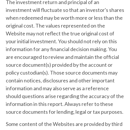
The investment return and principal of an
investment will fluctuate so that an investor's shares
when redeemed may be worth more or less than the
original cost. The values represented on the
Website may not reflect the true original cost of
your initial investment. You should not rely on this
information for any financial decision making. You
are encouraged to review and maintain the official
source document(s) provided by the account or
policy custodian(s). Those source documents may
contain notices, disclosures and other important
information and may also serve as a reference
should questions arise regarding the accuracy of the
information in this report. Always refer to these
source documents for lending, legal or tax purposes.
Some content of the Websites are provided by third