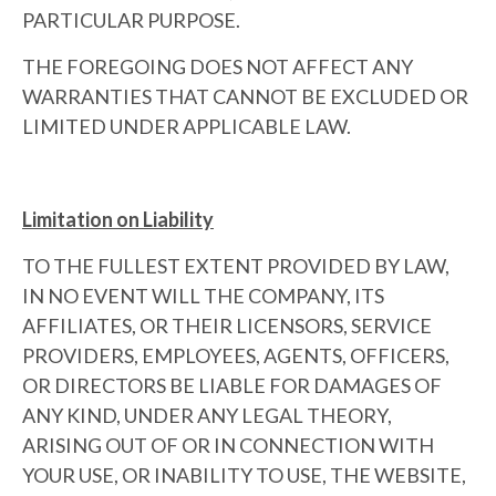
PARTICULAR PURPOSE.
THE FOREGOING DOES NOT AFFECT ANY
WARRANTIES THAT CANNOT BE EXCLUDED OR
LIMITED UNDER APPLICABLE LAW.
Limitation on Liability
TO THE FULLEST EXTENT PROVIDED BY LAW,
IN NO EVENT WILL THE COMPANY, ITS
AFFILIATES, OR THEIR LICENSORS, SERVICE
PROVIDERS, EMPLOYEES, AGENTS, OFFICERS,
OR DIRECTORS BE LIABLE FOR DAMAGES OF
ANY KIND, UNDER ANY LEGAL THEORY,
ARISING OUT OF OR IN CONNECTION WITH
YOUR USE, OR INABILITY TO USE, THE WEBSITE,