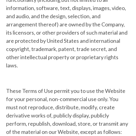
information, software, text, displays, images, video,
and audio, and the design, selection, and
arrangement thereof) are owned by the Company,
its licensors, or other providers of such material and
are protected by United States and international
copyright, trademark, patent, trade secret, and
other intellectual property or proprietary rights
laws.
These Terms of Use permit you to use the Website
for your personal, non-commercial use only. You
must not reproduce, distribute, modify, create
derivative works of, publicly display, publicly
perform, republish, download, store, or transmit any
of the material on our Website, except as follows: