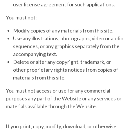
user license agreement for such applications.
You must not:
Modify copies of any materials from this site.
Use any illustrations, photographs, video or audio
sequences, or any graphics separately from the
accompanying text.
Delete or alter any copyright, trademark, or
other proprietary rights notices from copies of
materials from this site.
You must not access or use for any commercial
purposes any part of the Website or any services or
materials available through the Website.
If you print, copy, modify, download, or otherwise