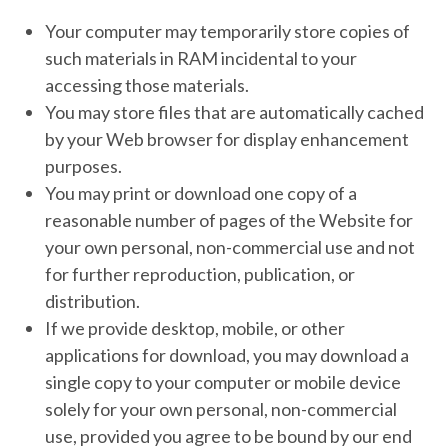
Your computer may temporarily store copies of
such materials in RAM incidental to your
accessing those materials.
You may store files that are automatically cached
by your Web browser for display enhancement
purposes.
You may print or download one copy of a
reasonable number of pages of the Website for
your own personal, non-commercial use and not
for further reproduction, publication, or
distribution.
If we provide desktop, mobile, or other
applications for download, you may download a
single copy to your computer or mobile device
solely for your own personal, non-commercial
use, provided you agree to be bound by our end