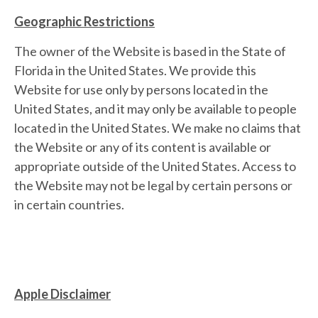
Geographic Restrictions
The owner of the Website is based in the State of
Florida in the United States. We provide this
Website for use only by persons located in the
United States, and it may only be available to people
located in the United States. We make no claims that
the Website or any of its content is available or
appropriate outside of the United States. Access to
the Website may not be legal by certain persons or
in certain countries.
Apple Disclaimer