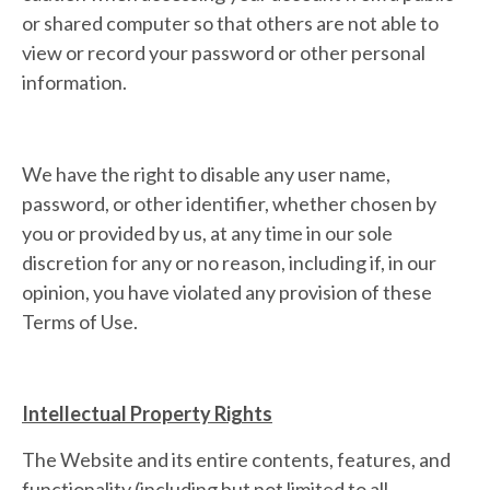
or shared computer so that others are not able to
view or record your password or other personal
information.
We have the right to disable any user name,
password, or other identifier, whether chosen by
you or provided by us, at any time in our sole
discretion for any or no reason, including if, in our
opinion, you have violated any provision of these
Terms of Use.
Intellectual Property Rights
The Website and its entire contents, features, and
functionality (including but not limited to all