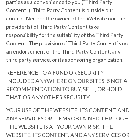
parties as a convenience to you ("Third Party
Content"). Third Party Content is outside our
control. Neither the owner of the Website nor the
provider(s) of Third Party Content take
responsibility for the suitability of the Third Party
Content. The provision of Third Party Content is not
an endorsement of the Third Party Content, any
third party service, or its sponsoring organization.
REFERENCE TO A FUND OR SECURITY
INCLUDED ANYWHERE ON OUR SITES IS NOT A
RECOMMENDATION TO BUY, SELL, OR HOLD
THAT, OR ANY OTHER SECURITY.
YOUR USE OF THE WEBSITE, ITS CONTENT, AND
ANY SERVICES OR ITEMS OBTAINED THROUGH
THE WEBSITE IS AT YOUR OWN RISK. THE
WEBSITE, ITS CONTENT, AND ANY SERVICES OR