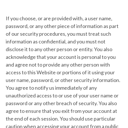
If you choose, or are provided with, a user name,
password, or any other piece of information as part
of our security procedures, you must treat such
information as confidential, and you must not
disclose it to any other person or entity. You also
acknowledge that your account is personal to you
and agree not to provide any other person with
access to this Website or portions of it using your
user name, password, or other security information.
You agree to notify us immediately of any
unauthorized access to or use of your user name or
password or any other breach of security. You also
agree to ensure that you exit from your account at
the end of each session. You should use particular
caution when accessing your account from a public