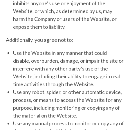
inhibits anyone’s use or enjoyment of the
Website, or which, as determined by us, may
harm the Company or users of the Website, or
expose them to liability.
Additionally, you agree not to:
Use the Website in any manner that could
disable, overburden, damage, or impair the site or
interfere with any other party’s use of the
Website, including their ability to engage in real
time activities through the Website.
Use any robot, spider, or other automatic device,
process, or means to access the Website for any
purpose, including monitoring or copying any of
the material on the Website.
Use any manual process to monitor or copy any of