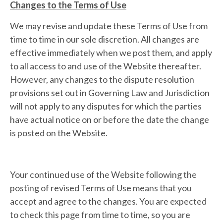
Changes to the Terms of Use
We may revise and update these Terms of Use from
time to time in our sole discretion. All changes are
effective immediately when we post them, and apply
to all access to and use of the Website thereafter.
However, any changes to the dispute resolution
provisions set out in Governing Law and Jurisdiction
will not apply to any disputes for which the parties
have actual notice on or before the date the change
is posted on the Website.
Your continued use of the Website following the
posting of revised Terms of Use means that you
accept and agree to the changes. You are expected
to check this page from time to time, so you are