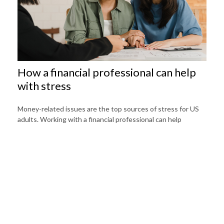
How a financial professional can help
with stress
Money-related issues are the top sources of stress for US
adults. Working with a financial professional can help