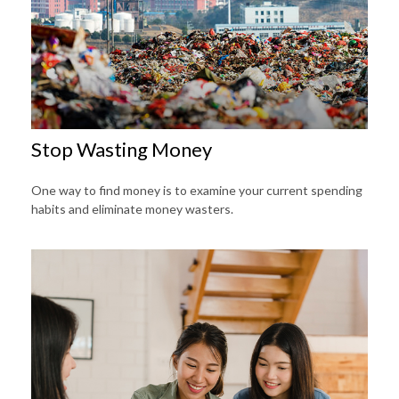
Stop Wasting Money
One way to find money is to examine your current spending
habits and eliminate money wasters.