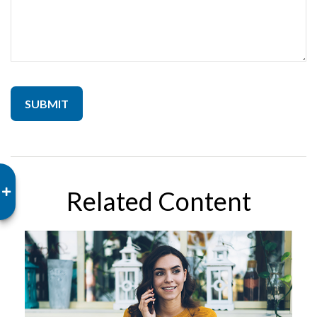
Related Content