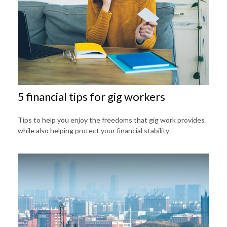
5 financial tips for gig workers
Tips to help you enjoy the freedoms that gig work provides
while also helping protect your financial stability