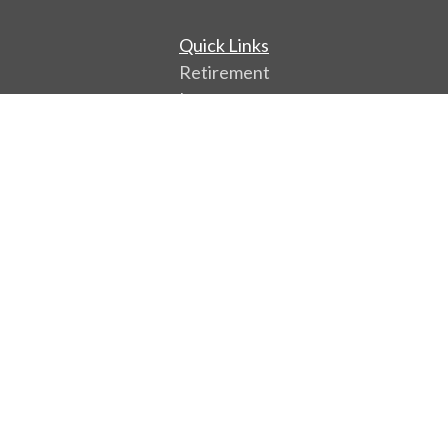
Quick Links
Retirement
Investment
Estate
Insurance
Tax
Money
Lifestyle
Latest Articles
All Videos
All Calculators
Park Avenue Securities
Form CRS
Check the background of your financial professional
on FINRA's
BrokerCheck
.