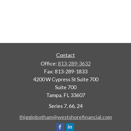
Contact
Office:
813-289-3632
Fax:
813-289-1833
4200 W Cypress St Suite 700
Suite 700
Tampa,
FL
33607
Series 7, 66, 24
thigginbotham@westshorefinancial.com