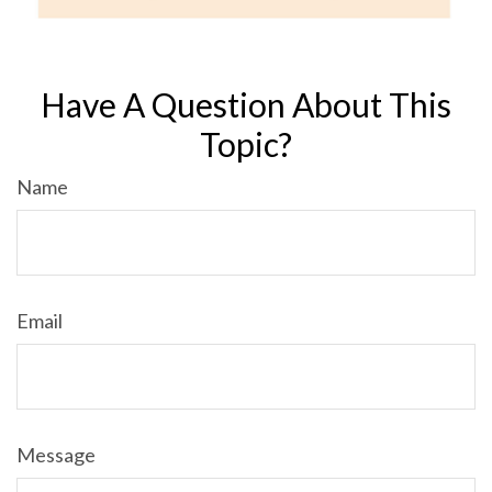
Have A Question About This
Topic?
Name
Email
Message