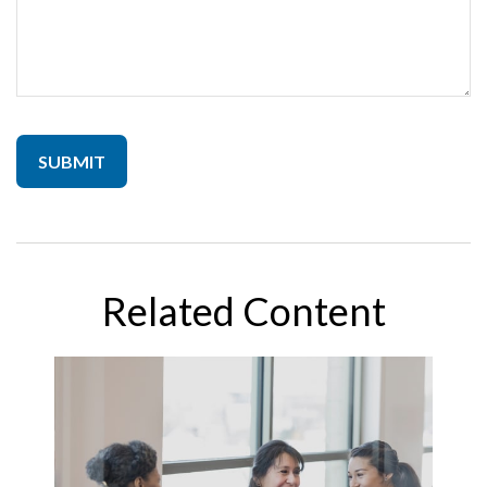
Related Content