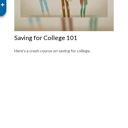
Saving for College 101
Here's a crash course on saving for college.