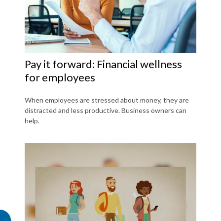
Pay it forward: Financial wellness
for employees
When employees are stressed about money, they are
distracted and less productive. Business owners can
help.