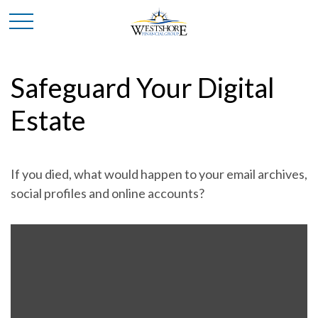
Safeguard Your Digital
Estate
If you died, what would happen to your email archives,
social profiles and online accounts?