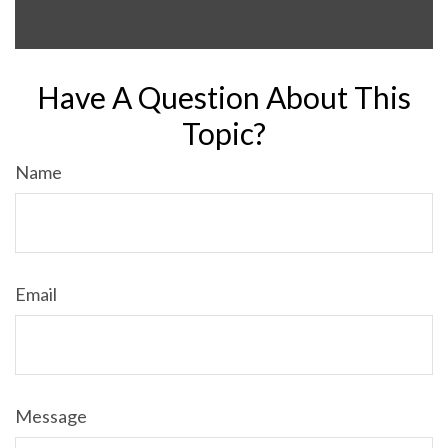
Have A Question About This
Topic?
Name
Email
Message