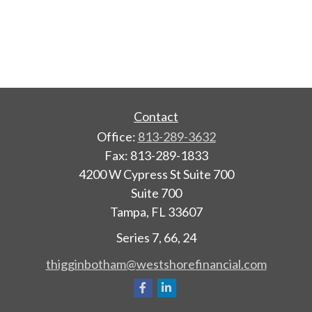
Contact
Office:
813-289-3632
Fax:
813-289-1833
4200 W Cypress St Suite 700
Suite 700
Tampa,
FL
33607
Series 7, 66, 24
thigginbotham@westshorefinancial.com