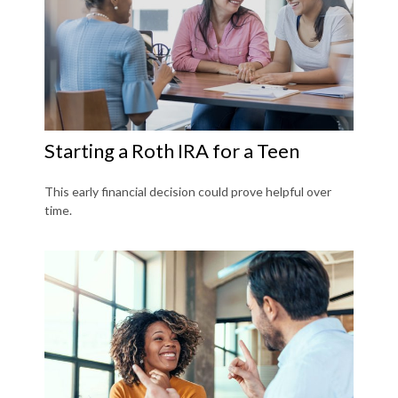
Starting a Roth IRA for a Teen
This early financial decision could prove helpful over
time.