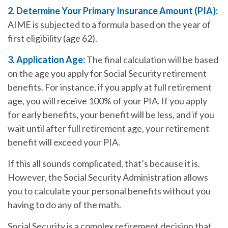
2. Determine Your Primary Insurance Amount (PIA):
AIME is subjected to a formula based on the year of
first eligibility (age 62).
3. Application Age:
The final calculation will be based
on the age you apply for Social Security retirement
benefits. For instance, if you apply at full retirement
age, you will receive 100% of your PIA. If you apply
for early benefits, your benefit will be less, and if you
wait until after full retirement age, your retirement
benefit will exceed your PIA.
If this all sounds complicated, that’s because it is.
However, the Social Security Administration allows
you to calculate your personal benefits without you
having to do any of the math.
Social Security is a complex retirement decision that