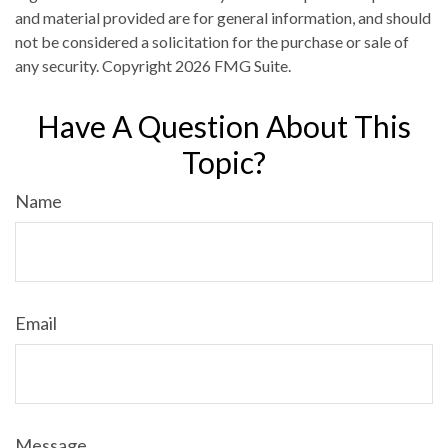
and material provided are for general information, and should
not be considered a solicitation for the purchase or sale of
any security. Copyright
2026 FMG Suite.
Have A Question About This
Topic?
Name
Email
Message