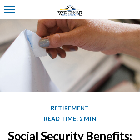
RETIREMENT
READ TIME: 2 MIN
Social Security Benefits: