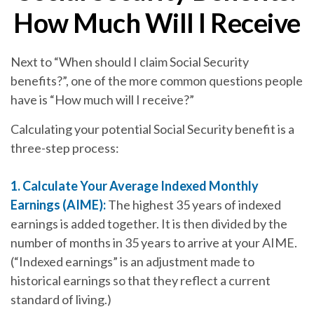
How Much Will I Receive
Next to “When should I claim Social Security
benefits?”, one of the more common questions people
have is “How much will I receive?”
Calculating your potential Social Security benefit is a
three-step process:
1. Calculate Your Average Indexed Monthly
Earnings (AIME):
The highest 35 years of indexed
earnings is added together. It is then divided by the
number of months in 35 years to arrive at your AIME.
(“Indexed earnings” is an adjustment made to
historical earnings so that they reflect a current
standard of living.)