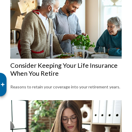
Consider Keeping Your Life Insurance
When You Retire
Reasons to retain your coverage into your retirement years.