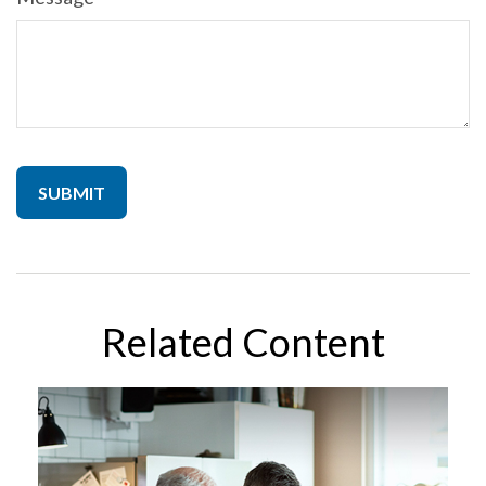
Related Content