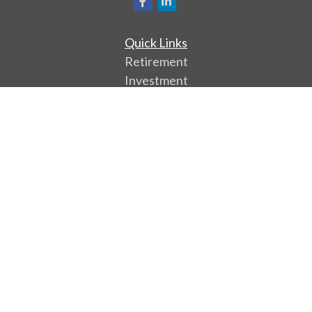
Quick Links
Retirement
Investment
Estate
Insurance
Tax
Money
Lifestyle
Latest Articles
All Videos
All Calculators
Park Avenue Securities
Form CRS
Check the background of your financial professional
on FINRA's
BrokerCheck
.