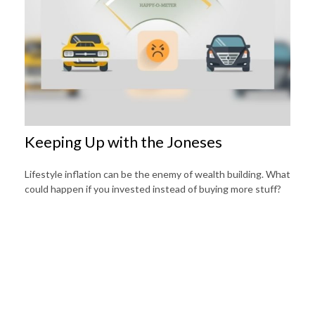
Keeping Up with the Joneses
Lifestyle inflation can be the enemy of wealth building. What
could happen if you invested instead of buying more stuff?