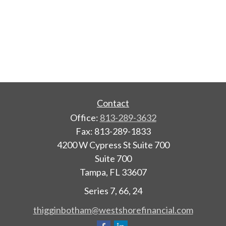
Contact
Office:
813-289-3632
Fax:
813-289-1833
4200 W Cypress St Suite 700
Suite 700
Tampa,
FL
33607
Series 7, 66, 24
thigginbotham@westshorefinancial.com