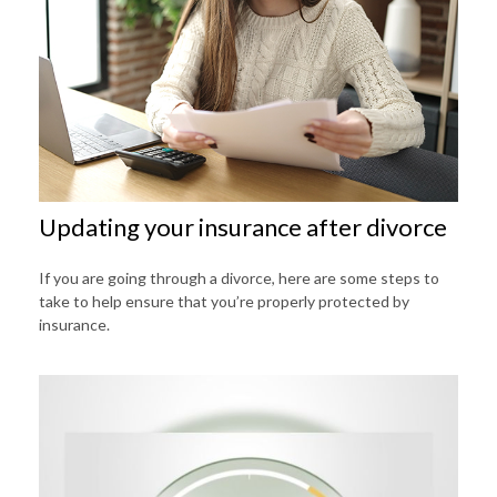
Updating your insurance after divorce
If you are going through a divorce, here are some steps to
take to help ensure that you’re properly protected by
insurance.