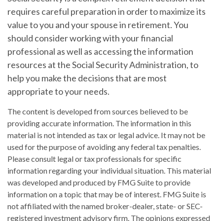
requires careful preparation in order to maximize its
value to you and your spouse in retirement. You
should consider working with your financial
professional as well as accessing the information
resources at the Social Security Administration, to
help you make the decisions that are most
appropriate to your needs.
The content is developed from sources believed to be
providing accurate information. The information in this
material is not intended as tax or legal advice. It may not be
used for the purpose of avoiding any federal tax penalties.
Please consult legal or tax professionals for specific
information regarding your individual situation. This material
was developed and produced by FMG Suite to provide
information on a topic that may be of interest. FMG Suite is
not affiliated with the named broker-dealer, state- or SEC-
registered investment advisory firm. The opinions expressed