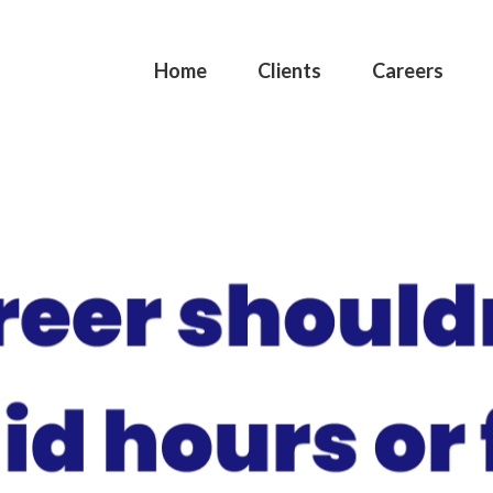
Home
Clients
Careers