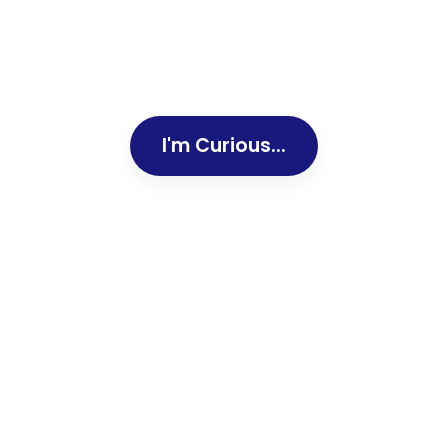
I'm Curious...