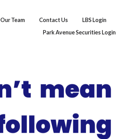
Our Team
Contact Us
LBS Login
Park Avenue Securities Login