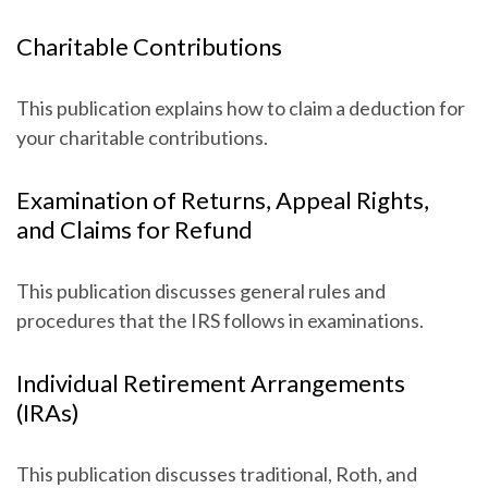
Charitable Contributions
This publication explains how to claim a deduction for
your charitable contributions.
Examination of Returns, Appeal Rights,
and Claims for Refund
This publication discusses general rules and
procedures that the IRS follows in examinations.
Individual Retirement Arrangements
(IRAs)
This publication discusses traditional, Roth, and