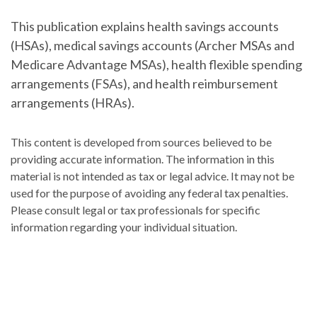
This publication explains health savings accounts
(HSAs), medical savings accounts (Archer MSAs and
Medicare Advantage MSAs), health flexible spending
arrangements (FSAs), and health reimbursement
arrangements (HRAs).
This content is developed from sources believed to be
providing accurate information. The information in this
material is not intended as tax or legal advice. It may not be
used for the purpose of avoiding any federal tax penalties.
Please consult legal or tax professionals for specific
information regarding your individual situation.