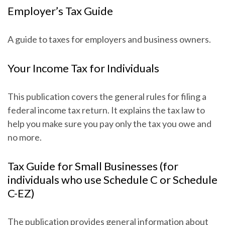
Employer’s Tax Guide
A guide to taxes for employers and business owners.
Your Income Tax for Individuals
This publication covers the general rules for filing a
federal income tax return. It explains the tax law to
help you make sure you pay only the tax you owe and
no more.
Tax Guide for Small Businesses (for
individuals who use Schedule C or Schedule
C-EZ)
The publication provides general information about