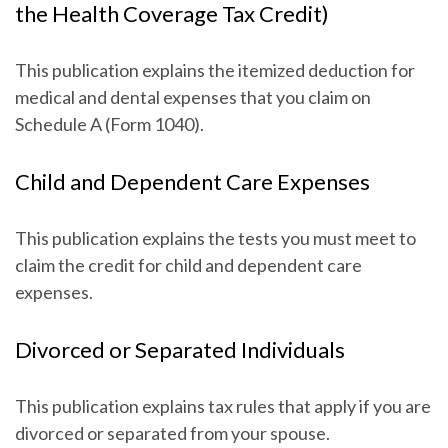
the Health Coverage Tax Credit)
This publication explains the itemized deduction for
medical and dental expenses that you claim on
Schedule A (Form 1040).
Child and Dependent Care Expenses
This publication explains the tests you must meet to
claim the credit for child and dependent care
expenses.
Divorced or Separated Individuals
This publication explains tax rules that apply if you are
divorced or separated from your spouse.