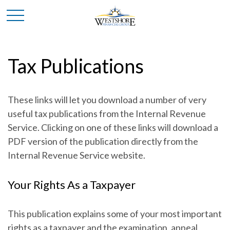
Tax Publications
These links will let you download a number of very
useful tax publications from the Internal Revenue
Service. Clicking on one of these links will download a
PDF version of the publication directly from the
Internal Revenue Service website.
Your Rights As a Taxpayer
This publication explains some of your most important
rights as a taxpayer and the examination, appeal,