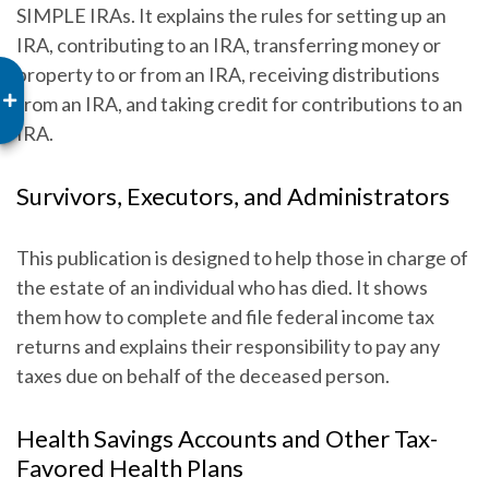
SIMPLE IRAs. It explains the rules for setting up an
IRA, contributing to an IRA, transferring money or
property to or from an IRA, receiving distributions
from an IRA, and taking credit for contributions to an
IRA.
Survivors, Executors, and Administrators
This publication is designed to help those in charge of
the estate of an individual who has died. It shows
them how to complete and file federal income tax
returns and explains their responsibility to pay any
taxes due on behalf of the deceased person.
Health Savings Accounts and Other Tax-
Favored Health Plans