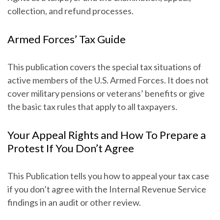
collection, and refund processes.
Armed Forces’ Tax Guide
This publication covers the special tax situations of
active members of the U.S. Armed Forces. It does not
cover military pensions or veterans’ benefits or give
the basic tax rules that apply to all taxpayers.
Your Appeal Rights and How To Prepare a
Protest If You Don’t Agree
This Publication tells you how to appeal your tax case
if you don’t agree with the Internal Revenue Service
findings in an audit or other review.