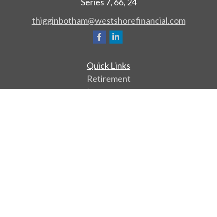
Series 7, 66, 24
thigginbotham@westshorefinancial.com
Quick Links
Retirement
Investment
Estate
Insurance
Tax
Money
Lifestyle
Latest Articles
All Videos
All Calculators