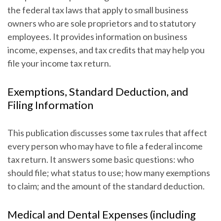
the federal tax laws that apply to small business
owners who are sole proprietors and to statutory
employees. It provides information on business
income, expenses, and tax credits that may help you
file your income tax return.
Exemptions, Standard Deduction, and
Filing Information
This publication discusses some tax rules that affect
every person who may have to file a federal income
tax return. It answers some basic questions: who
should file; what status to use; how many exemptions
to claim; and the amount of the standard deduction.
Medical and Dental Expenses (including