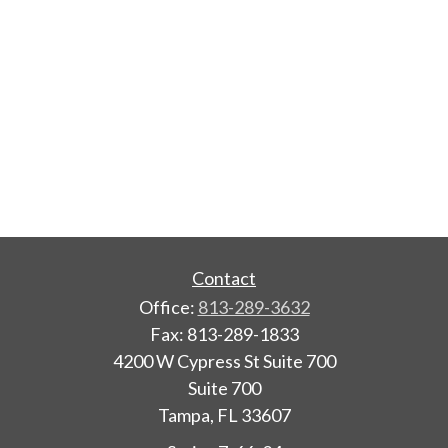
Contact
Office:
813-289-3632
Fax:
813-289-1833
4200 W Cypress St Suite 700
Suite 700
Tampa,
FL
33607