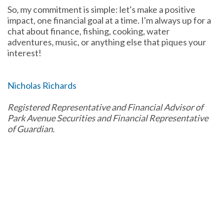
So, my commitment is simple: let's make a positive
impact, one financial goal at a time. I'm always up for a
chat about finance, fishing, cooking, water
adventures, music, or anything else that piques your
interest!
Nicholas Richards
Registered Representative and Financial Advisor of
Park Avenue Securities and Financial Representative
of Guardian.