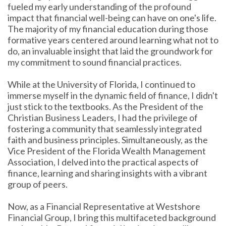
fueled my early understanding of the profound
impact that financial well-being can have on one's life.
The majority of my financial education during those
formative years centered around learning what not to
do, an invaluable insight that laid the groundwork for
my commitment to sound financial practices.
While at the University of Florida, I continued to
immerse myself in the dynamic field of finance, I didn't
just stick to the textbooks. As the President of the
Christian Business Leaders, I had the privilege of
fostering a community that seamlessly integrated
faith and business principles. Simultaneously, as the
Vice President of the Florida Wealth Management
Association, I delved into the practical aspects of
finance, learning and sharing insights with a vibrant
group of peers.
Now, as a Financial Representative at Westshore
Financial Group, I bring this multifaceted background