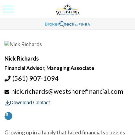
Nick Richards
Financial Advisor, Managing Associate
(561) 907-1094
nick.richards@westshorefinancial.com
Download Contact
Growing up in a family that faced financial struggles