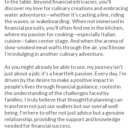
to the table. Beyond financial intricacies, you'll
discover my love for culinary creations and embracing
water adventures—whether it's casting a line, riding
the waves, or wakeboarding.
When not immersed in
financial pursuits, you'll often find me in the kitchen,
where my passion for cooking—especially Italian
cuisine—takes center stage. And when the aroma of
slow-smoked meat wafts through the air, you'll know
I'm indulging in another culinary adventure.
As you might already be able to see, my journey isn't
just about a job; it's a heartfelt passion. Every day, I'm
driven by the desire to make a positive impact in
people's lives through financial guidance, rooted in
the understanding of the challenges faced by
families. I truly believe that thoughtful planning can
transform not just our wallets but our overall well-
being. I'm here to offer not just advice but a genuine
relationship, providing the support and knowledge
needed for financial success.