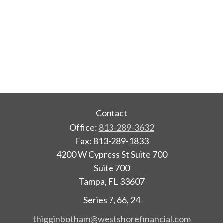
Contact
Office:
813-289-3632
Fax:
813-289-1833
4200 W Cypress St Suite 700
Suite 700
Tampa,
FL
33607
Series 7, 66, 24
thigginbotham@westshorefinancial.com