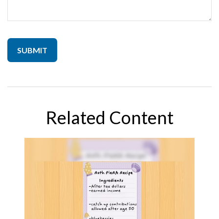
Related Content