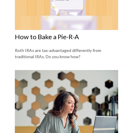
How to Bake a Pie-R-A
Roth IRAs are tax-advantaged differently from
traditional IRAs. Do you know how?