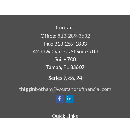
Contact
Office:
813-289-3632
Fax:
813-289-1833
4200 W Cypress St Suite 700
Suite 700
Tampa,
FL
33607
Series 7, 66, 24
thigginbotham@westshorefinancial.com
Quick Links
Retirement