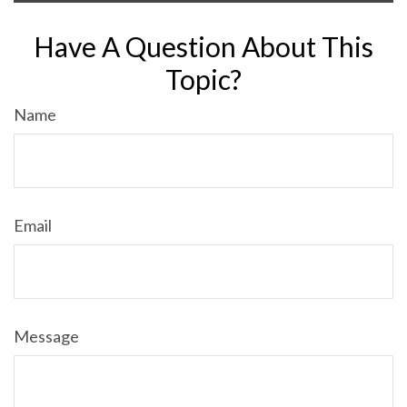
Have A Question About This
Topic?
Name
Email
Message