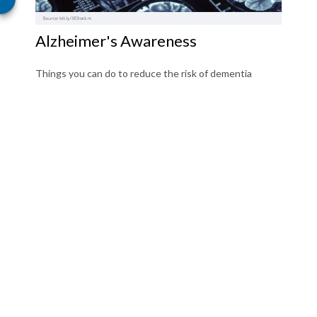
Alzheimer's Awareness
Things you can do to reduce the risk of dementia