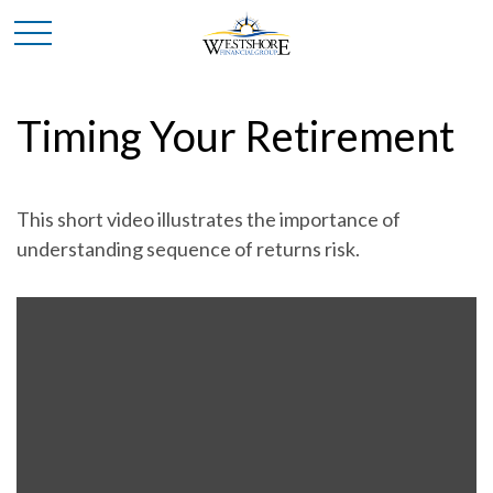
Timing Your Retirement
This short video illustrates the importance of
understanding sequence of returns risk.