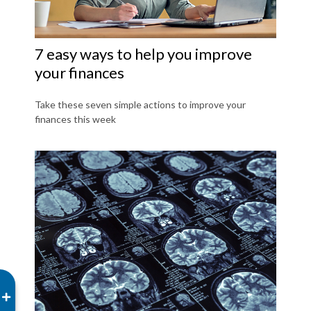
7 easy ways to help you improve
your finances
Take these seven simple actions to improve your
finances this week