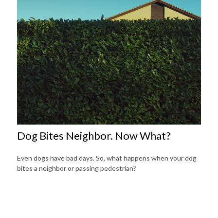
Dog Bites Neighbor. Now What?
Even dogs have bad days. So, what happens when your dog
bites a neighbor or passing pedestrian?