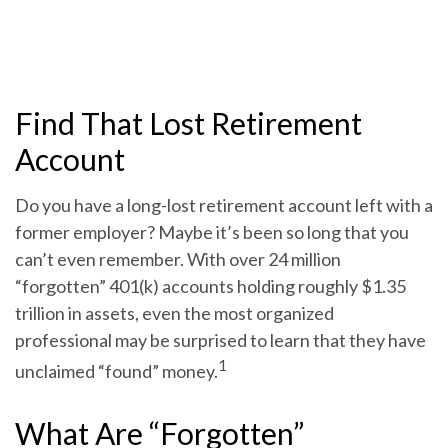
Find That Lost Retirement
Account
Do you have a long-lost retirement account left with a
former employer? Maybe it’s been so long that you
can’t even remember. With over 24 million
“forgotten” 401(k) accounts holding roughly $1.35
trillion in assets, even the most organized
professional may be surprised to learn that they have
1
unclaimed “found” money.
What Are “Forgotten”