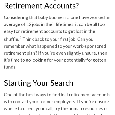
Retirement Accounts?
Considering that baby boomers alone have worked an
average of 12 jobs in their lifetimes, it can be all too
easy for retirement accounts to get lost in the
2
shuffle.
Think back to your first job. Can you
remember what happened to your work-sponsored
retirement plan? If you’re even slightly unsure, then
it’s time to go looking for your potentially forgotten
funds.
Starting Your Search
One of the best ways to find lost retirement accounts
is to contact your former employers. If you’re unsure
where to direct your call, try the human resources or