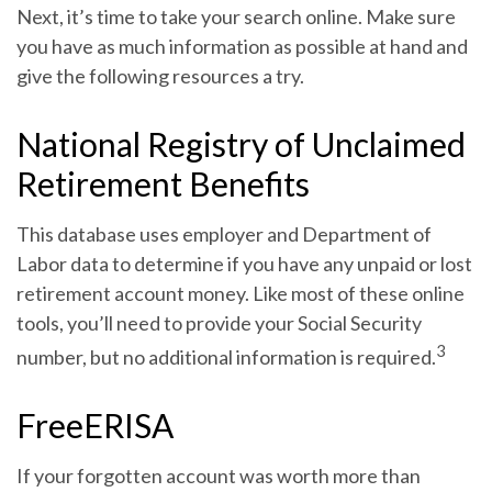
Next, it’s time to take your search online. Make sure
you have as much information as possible at hand and
give the following resources a try.
National Registry of Unclaimed
Retirement Benefits
This database uses employer and Department of
Labor data to determine if you have any unpaid or lost
retirement account money. Like most of these online
tools, you’ll need to provide your Social Security
3
number, but no additional information is required.
FreeERISA
If your forgotten account was worth more than