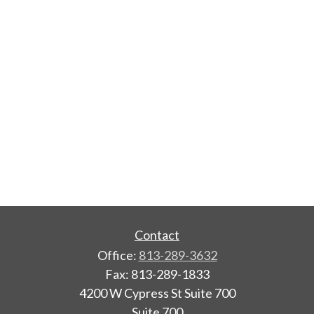
Contact
Office:
813-289-3632
Fax:
813-289-1833
4200 W Cypress St Suite 700
Suite 700