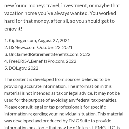
newfound money: travel, investment, or maybe that
vacation home you’ve always wanted. You worked
hard for that money, after all, so you should get to
enjoy it!
1. Kiplinger.com, August 27, 2021
2. USNews.com, October 22, 2021
3. UnclaimedRetirementBenefits.com, 2022
4. FreeERISA.BenefitsPro.com, 2022
5. DOL.gov, 2022
The content is developed from sources believed to be
providing accurate information. The information in this
material is not intended as tax or legal advice. It may not be
used for the purpose of avoiding any federal tax penalties.
Please consult legal or tax professionals for specific
information regarding your individual situation. This material
was developed and produced by FMG Suite to provide
information on a topic that may be of interest. FMG, LLC, is