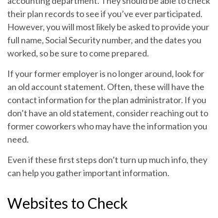
accounting department. They should be able to check
their plan records to see if you’ve ever participated.
However, you will most likely be asked to provide your
full name, Social Security number, and the dates you
worked, so be sure to come prepared.
If your former employer is no longer around, look for
an old account statement. Often, these will have the
contact information for the plan administrator. If you
don’t have an old statement, consider reaching out to
former coworkers who may have the information you
need.
Even if these first steps don’t turn up much info, they
can help you gather important information.
Websites to Check