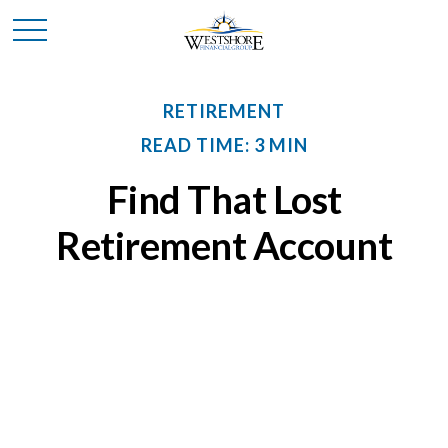
RETIREMENT
READ TIME: 3 MIN
Find That Lost
Retirement Account