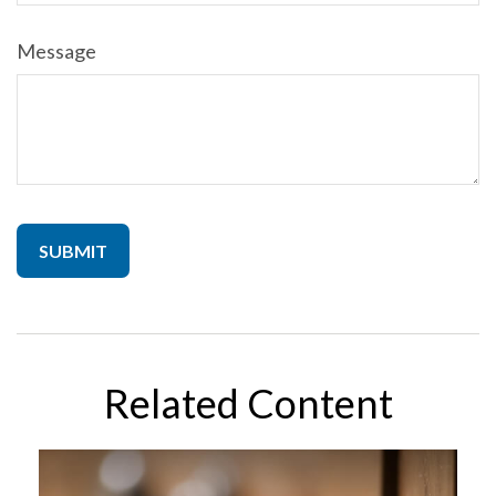
Message
Related Content