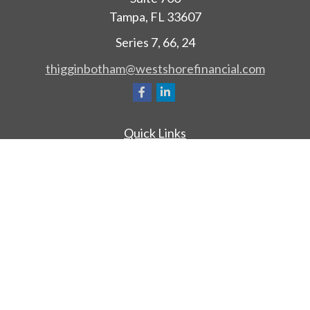
Tampa,
FL
33607
Series 7, 66, 24
thigginbotham@westshorefinancial.com
Quick Links
Retirement
Investment
Estate
Insurance
Tax
Money
Lifestyle
Latest Articles
All Videos