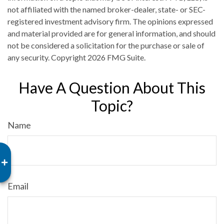
not affiliated with the named broker-dealer, state- or SEC-
registered investment advisory firm. The opinions expressed
and material provided are for general information, and should
not be considered a solicitation for the purchase or sale of
any security. Copyright
2026 FMG Suite.
Have A Question About This
Topic?
Name
Email