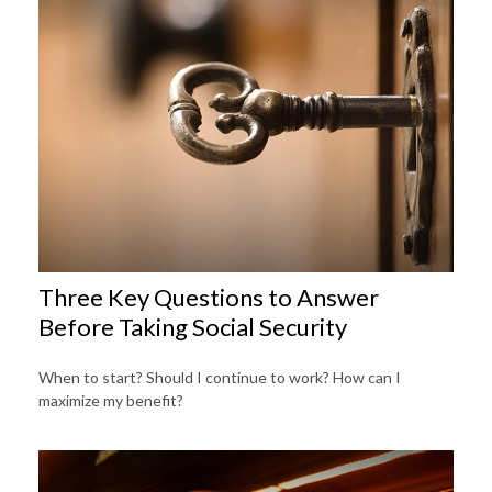
Three Key Questions to Answer
Before Taking Social Security
When to start? Should I continue to work? How can I
maximize my benefit?