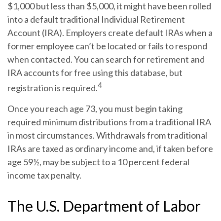
$1,000 but less than $5,000, it might have been rolled
into a default traditional Individual Retirement
Account (IRA). Employers create default IRAs when a
former employee can’t be located or fails to respond
when contacted. You can search for retirement and
IRA accounts for free using this database, but
4
registration is required.
Once you reach age 73, you must begin taking
required minimum distributions from a traditional IRA
in most circumstances. Withdrawals from traditional
IRAs are taxed as ordinary income and, if taken before
age 59½, may be subject to a 10 percent federal
income tax penalty.
The U.S. Department of Labor