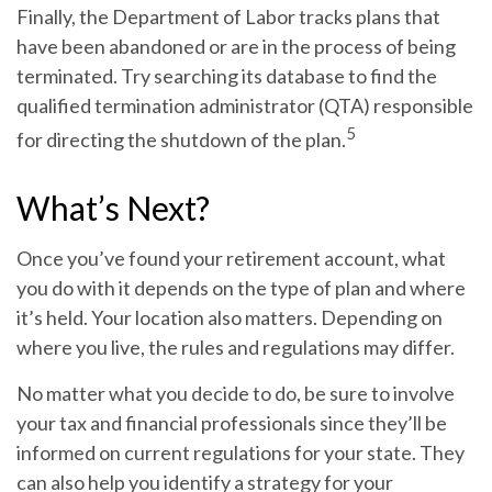
Finally, the Department of Labor tracks plans that
have been abandoned or are in the process of being
terminated. Try searching its database to find the
qualified termination administrator (QTA) responsible
5
for directing the shutdown of the plan.
What’s Next?
Once you’ve found your retirement account, what
you do with it depends on the type of plan and where
it’s held. Your location also matters. Depending on
where you live, the rules and regulations may differ.
No matter what you decide to do, be sure to involve
your tax and financial professionals since they’ll be
informed on current regulations for your state. They
can also help you identify a strategy for your