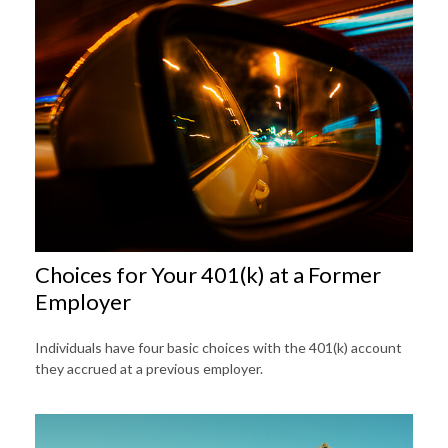
Choices for Your 401(k) at a Former
Employer
Individuals have four basic choices with the 401(k) account
they accrued at a previous employer.