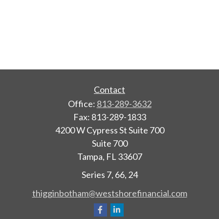
Contact
Office:
813-289-3632
Fax:
813-289-1833
4200 W Cypress St Suite 700
Suite 700
Tampa,
FL
33607
Series 7, 66, 24
thigginbotham@westshorefinancial.com