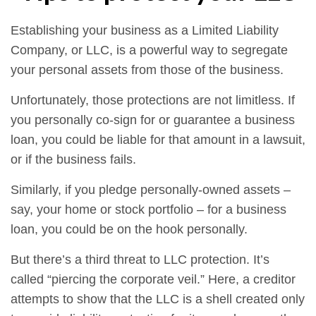
Establishing your business as a Limited Liability
Company, or LLC, is a powerful way to segregate
your personal assets from those of the business.
Unfortunately, those protections are not limitless. If
you personally co-sign for or guarantee a business
loan, you could be liable for that amount in a lawsuit,
or if the business fails.
Similarly, if you pledge personally-owned assets –
say, your home or stock portfolio – for a business
loan, you could be on the hook personally.
But there’s a third threat to LLC protection. It’s
called “piercing the corporate veil.” Here, a creditor
attempts to show that the LLC is a shell created only