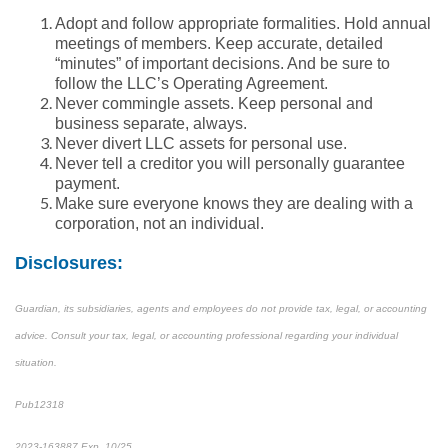
Adopt and follow appropriate formalities. Hold annual
meetings of members. Keep accurate, detailed
“minutes” of important decisions. And be sure to
follow the LLC’s Operating Agreement.
Never commingle assets. Keep personal and
business separate, always.
Never divert LLC assets for personal use.
Never tell a creditor you will personally guarantee
payment.
Make sure everyone knows they are dealing with a
corporation, not an individual.
Disclosures:
Guardian, its subsidiaries, agents and employees do not provide tax, legal, or accounting
advice. Consult your tax, legal, or accounting professional regarding your individual
situation.
Pub12318
2023-163887 Exp. 10/25
*pre-approved content*