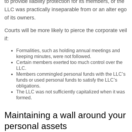
to provide liability protection for its members, or the
LLC was practically inseparable from or an alter ego
of its owners.
Courts will be more likely to pierce the corporate veil
if:
Formalities, such as holding annual meetings and
keeping minutes, were not followed.
Certain members exerted too much control over the
LLC.
Members commingled personal funds with the LLC’s
funds or used personal funds to satisfy the LLC’s
obligations.
The LLC was not sufficiently capitalized when it was
formed.
Maintaining a wall around your
personal assets