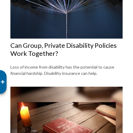
Can Group, Private Disability Policies
Work Together?
Loss of income from disability has the potential to cause
financial hardship. Disability insurance can help.