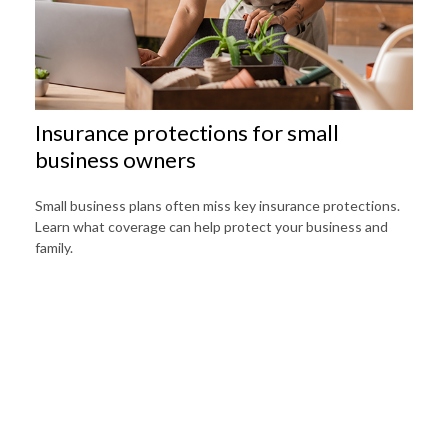
Insurance protections for small
business owners
Small business plans often miss key insurance protections.
Learn what coverage can help protect your business and
family.