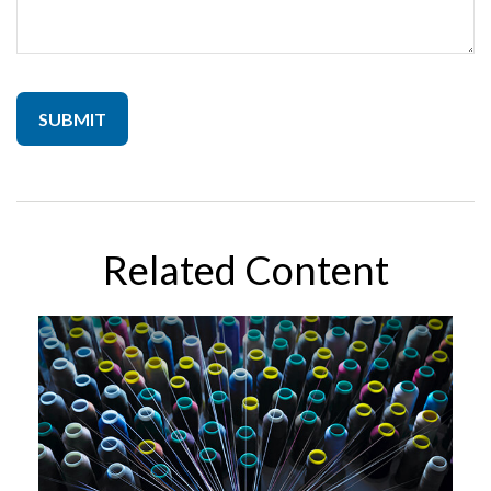
Related Content