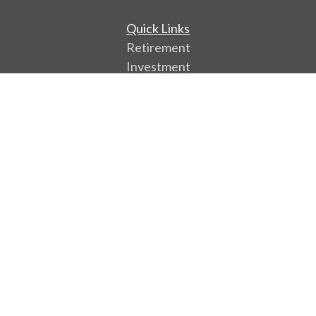
Quick Links
Retirement
Investment
Estate
Insurance
Tax
Money
Lifestyle
Latest Articles
All Videos
All Calculators
Park Avenue Securities
Form CRS
Check the background of your financial professional
on FINRA's
BrokerCheck
.