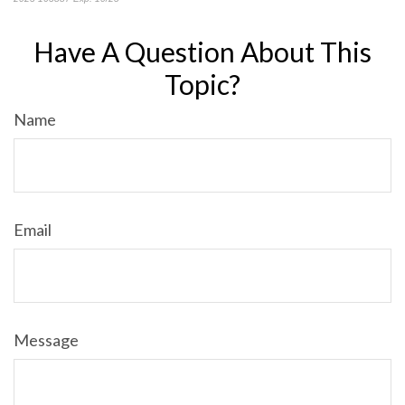
Have A Question About This
Topic?
Name
Email
Message