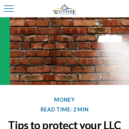
MONEY
READ TIME: 2 MIN
Tips to protect your LLC