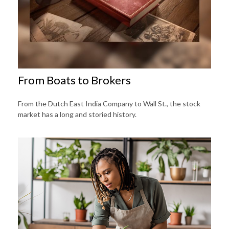
From Boats to Brokers
From the Dutch East India Company to Wall St., the stock
market has a long and storied history.