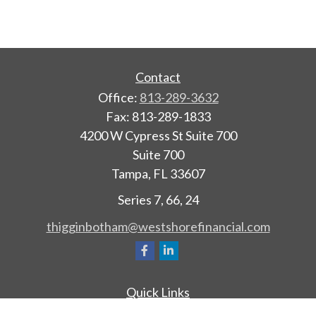
Contact
Office:
813-289-3632
Fax:
813-289-1833
4200 W Cypress St Suite 700
Suite 700
Tampa,
FL
33607
Series 7, 66, 24
thigginbotham@westshorefinancial.com
Quick Links
Retirement