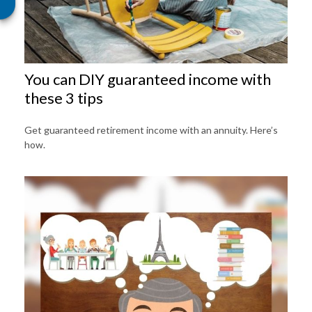
You can DIY guaranteed income with
these 3 tips
Get guaranteed retirement income with an annuity. Here’s
how.