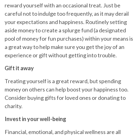
reward yourself with an occasional treat.
Just
be
careful not to indulge too frequently, as it may derail
your expectations and happiness. Routinely setting
aside money to create a splurge fund (a designated
pool of money for fun purchases) within your means is
a great way to
help
make sure you get the joy of an
experience or gift without getting into trouble.
Gift it away
Treating yourself is a great reward, but spending
money on others can
help
boost your happiness too.
Consider buying gifts for loved ones or donating to
charity.
Invest in your well-being
Financial, emotional, and physical wellness are all