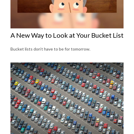
A New Way to Look at Your Bucket List
Bucket lists don’t have to be for tomorrow.