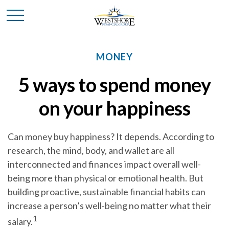
MONEY
5 ways to spend money
on your happiness
Can money buy happiness? It depends. According to
research, the mind, body, and wallet are all
interconnected and finances impact overall well-
being more than physical or emotional health.
But
building proactive, sustainable financial habits can
increase a person’s well-being no matter what their
1
salary.