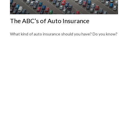
The ABC’s of Auto Insurance
What kind of auto insurance should you have? Do you know?