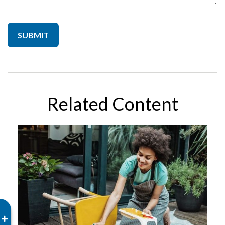
Related Content