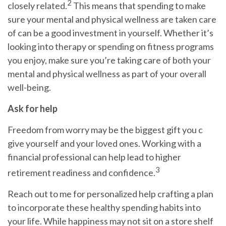
2
closely related.
This means that
spending
to make
sure your mental and physical wellness are taken care
of can be a good investment in yourself. Whether it’s
looking into therapy or spending on fitness programs
you enjoy, make sure you’re taking care of both your
mental and physical wellness as part of your overall
well-being.
Ask for help
Freedom from worry may be the biggest gift you c
give yourself and your loved ones. Working with a
financial professional can
help
lead to higher
3
retirement readiness and confidence.
Reach
out to me
for personalized help crafting a plan
to incorporate these healthy spending habits into
your life. While happiness may not sit on a store shelf