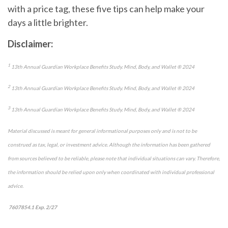
with a price tag, these five tips can
help
make your
days a little brighter.
Disclaimer:
1
13
th
Annual Guardian Workplace Benefits Study. Mind, Body, and Wallet
®
2024
2
13
th
Annual Guardian Workplace Benefits Study. Mind, Body, and Wallet
®
2024
3
13
th
Annual Guardian Workplace Benefits Study. Mind, Body, and Wallet
®
2024
Material discussed is meant for general informational purposes only and is not to be
construed as tax, legal, or investment advice. Although the information has been gathered
from sources believed to be reliable, please note that individual situations can vary. Therefore,
the information should be relied upon only when coordinated with individual professional
advice.
7607854.1 Exp. 2/27