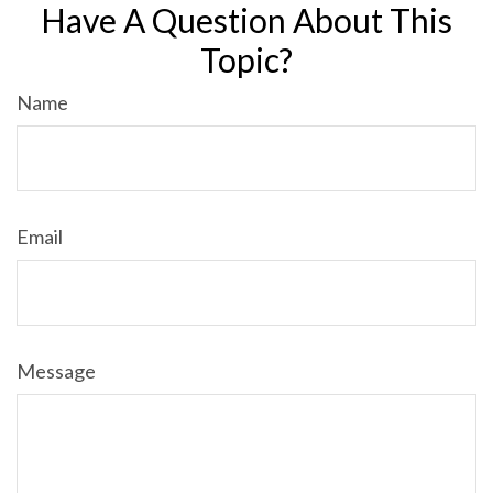
Have A Question About This
Topic?
Name
Email
Message