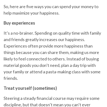
So, here are five ways you can spend your money to
help
maximize your happiness.
Buy experiences
It’s a no-brainer.
Spending on
quality time with family
and friends greatly increases our happiness.
Experiences often provide more happiness than
things because you can share them, making us more
likely to feel connected to others. Instead of buying
material goods you don’t need, plan a day trip with
your family or attend a pasta-making class with some
friends.
Treat yourself (sometimes)
Steering a steady financial course
may require some
discipline, but that doesn’t mean you can’t ever