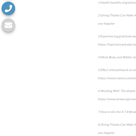
1 Health benefits of gratit
2 Giving Thanks Can Make Y
you-happier
3 Experiencing gratitude as
https://hsph.harvard.edu/ne
4 Mind, Body, and Wallet, G
5 Effect of breathwork on st
https://www.nature.com/ar
6 Working Well: The simple a
https://www.stress.org/news
7 How to Do the 4-7-8 Breath
8 Giving Thanks Can Make Y
you-happier