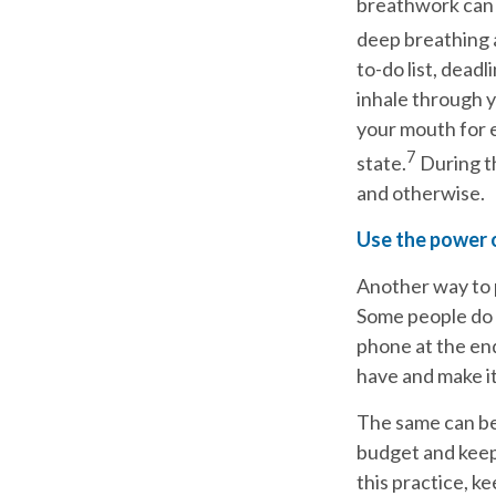
breathwork can 
deep breathing 
to-do list, dead
inhale through y
your mouth for e
7
state.
During th
and otherwise.
Use the power 
Another way to pr
Some people do t
phone at the end
have and make it
The same can be 
budget and keep 
this practice, k