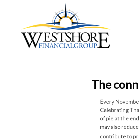
The conn
Every November, 
Celebrating Than
of pie at the en
may also reduce 
contribute to pr