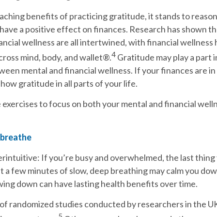
aching benefits of practicing gratitude, it stands to reason
have a positive effect on finances. Research has shown th
ancial wellness are all intertwined, with financial wellness
4
cross mind, body, and wallet®.
Gratitude may play a part i
ween mental and financial wellness. If your finances are in
show gratitude in all parts of your life.
 exercises to focus on both your mental and financial well
 breathe
rintuitive: If you’re busy and overwhelmed, the last thing
ut a few minutes of slow, deep breathing may calm you do
wing down can have lasting health benefits over time.
 of randomized studies conducted by researchers in the U
5