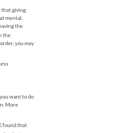
 that giving
at mental,
 having the
n the
 order, you may
ness
 you want to do
wn. More
K found that