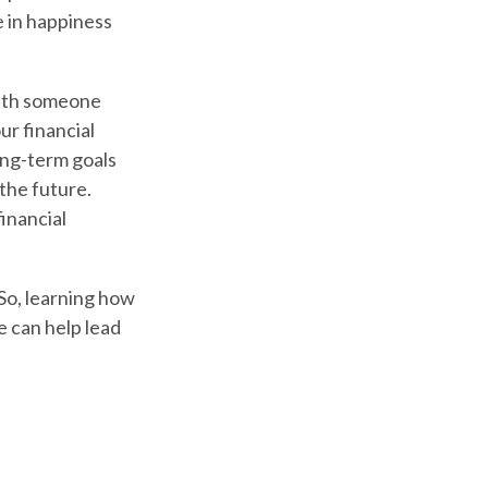
 in happiness
with someone
ur financial
ong-term goals
the future.
financial
So, learning how
e can help lead