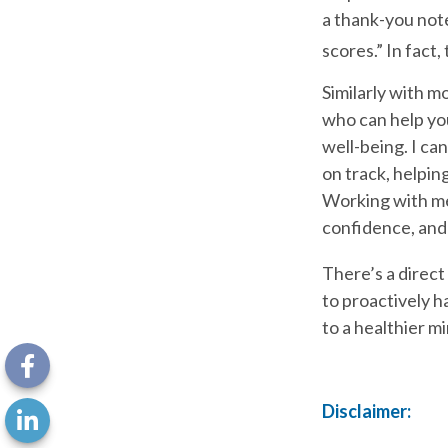
a thank-you not
scores.” In fact,
Similarly with m
who can help you
well-being. I ca
on track, helpin
Working with me 
confidence, and 
There’s a direct
to proactively h
to a healthier m
Disclaimer: