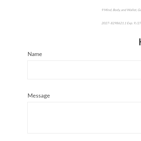
9 Mind, Body, and Wallet, G
2027- 8298621.1 Exp. 9./2
Name
Message