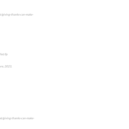
t/giving-thanks-can-make-
let/fp
ure, 2023,
at/giving-thanks-can-make-