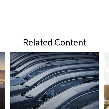
Related Content