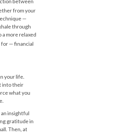
ection between
ether from your
 technique —
exhale through
o a more relaxed
for — financial
n your life.
 into their
force what you
e.
 an insightful
ng gratitude in
all. Then, at