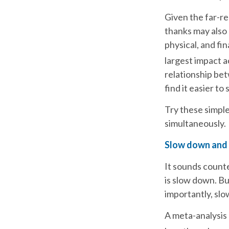
Given the far-re
thanks may also 
physical, and fin
largest impact a
relationship bet
find it easier to 
Try these simple
simultaneously.
Slow down and
It sounds counte
is slow down. B
importantly, slo
A meta-analysis