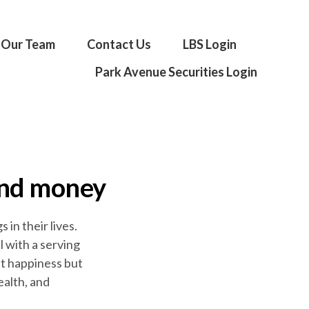
Our Team
Contact Us
LBS Login
Park Avenue Securities Login
and money
in their lives.
 with a serving
st happiness but
ealth, and