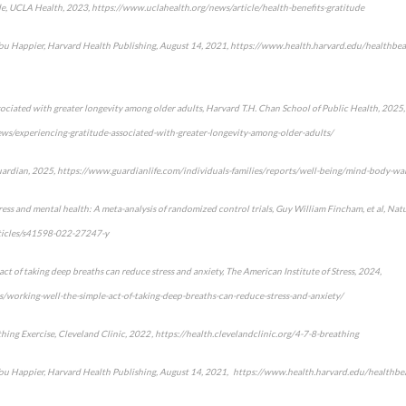
ude, UCLA Health, 2023, https://www.uclahealth.org/news/article/health-benefits-gratitude
ou Happier, Harvard Health Publishing, August 14, 2021, https://www.health.harvard.edu/healthbea
sociated with greater longevity among older adults, Harvard T.H. Chan School of Public Health, 2025,
ws/experiencing-gratitude-associated-with-greater-longevity-among-older-adults/
uardian, 2025, https://www.guardianlife.com/individuals-families/reports/well-being/mind-body-wal
ress and mental health: A meta-analysis of randomized control trials, Guy William Fincham, et al, Nat
ticles/s41598-022-27247-y
ct of taking deep breaths can reduce stress and anxiety, The American Institute of Stress, 2024,
/working-well-the-simple-act-of-taking-deep-breaths-can-reduce-stress-and-anxiety/
ing Exercise, Cleveland Clinic, 2022 , https://health.clevelandclinic.org/4-7-8-breathing
ou Happier, Harvard Health Publishing, August 14, 2021, https://www.health.harvard.edu/healthbe