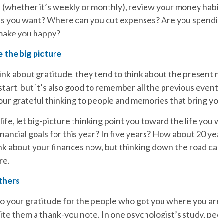
s (whether it’s weekly or monthly), review your money habi
as you want? Where can you cut expenses? Are you spend
 make you happy?
 the big picture
nk about gratitude, they tend to think about the present
 start, but it’s also good to remember all the previous event
ur grateful thinking to people and memories that bring yo
 life, let big-picture thinking point you toward the life you w
nancial goals for this year? In five years? How about 20 y
hink about your finances now, but thinking down the road c
re.
thers
 your gratitude for the people who got you where you are 
ite them a thank-you note. In one psychologist’s study, 