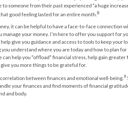
e to someone from their past experienced “a huge increase
8
 that good feeling lasted for an entire month.
oney, it can be helpful to have a face-to-face connection 
 manage your money. I’m here to offer you support for yo
n help give you guidance and access to tools to keep your l
g you understand where you are today and how to plan for 
can help you “offload” financial stress, help gain greater 
give you more things to be grateful for.
9
 correlation between finances and emotional well-being.
andle your finances and find moments of financial gratitud
ind and body.