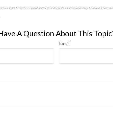
uardian, 2025, https://www.guardianlife.com/individuals-families/reports/well-being/mind-body-wal
7
*pre-approved content*
Have A Question About This Topic
Email