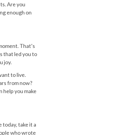
ts. Are you
ing enough on
 moment. That’s
s that led you to
u joy.
ant to live.
ears from now?
an help you make
today, take it a
people who wrote