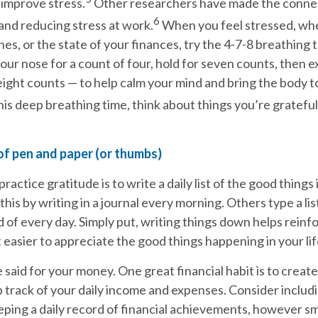
improve stress.
Other researchers have made the conn
6
and reducing stress at work.
When you feel stressed, wh
lines, or the state of your finances, try the 4-7-8 breathing
our nose for a count of four, hold for seven counts, then 
ight counts — to help calm your mind and bring the body t
is deep breathing time, think about things you’re grateful 
of pen and paper (or thumbs)
actice gratitude is to write a daily list of the good things i
his by writing in a journal every morning. Others type a list
 of every day. Simply put, writing things down helps rein
 easier to appreciate the good things happening in your lif
said for your money. One great financial habit is to create
track of your daily income and expenses. Consider includi
eeping a daily record of financial achievements, however sm