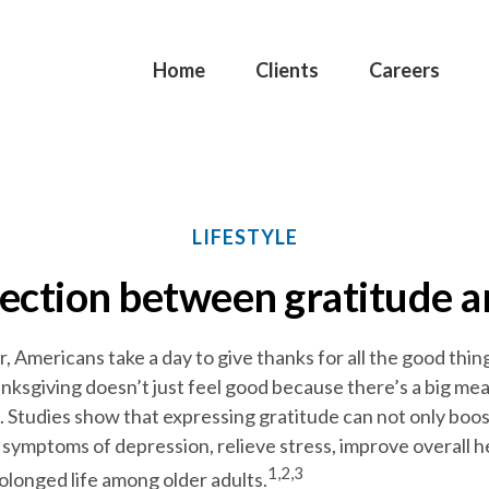
Home
Clients
Careers
LIFESTYLE
ection between gratitude 
Americans take a day to give thanks for all the good things 
ksgiving doesn’t just feel good because there’s a big meal
d. Studies show that expressing gratitude can not only boo
symptoms of depression, relieve stress, improve overall h
1,2,3
olonged life among older adults.