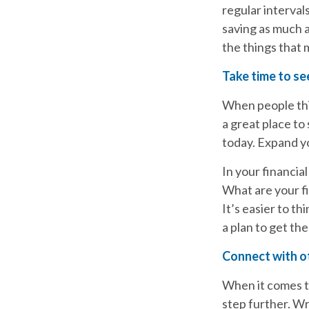
regular interval
saving as much 
the things that
Take time to see
When people thi
a great place to
today. Expand yo
In your financial
What are your fi
It’s easier to t
a plan to get the
Connect with o
When it comes to
step further. Wr