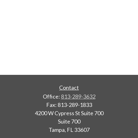
Contact
Office:
813-289-3632
Fax:
813-289-1833
4200 W Cypress St Suite 700
Suite 700
Tampa,
FL
33607