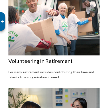
Volunteering in Retirement
For many, retirement includes contributing their time and
talents to an organization in need.