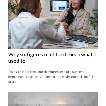
Why six figures might not mean what it
used to
Rising costs are making six figures less of a success
benchmark. Learn why income alone might not tell the full
story.