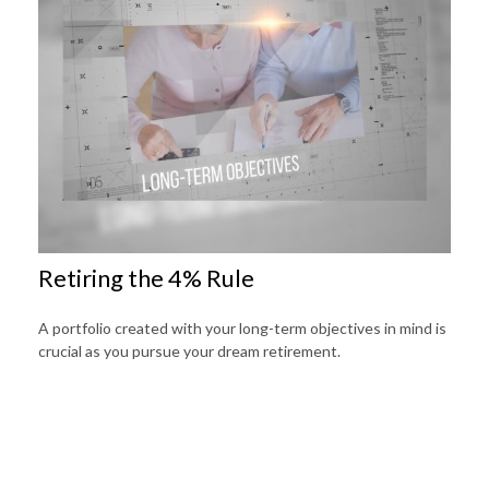
Retiring the 4% Rule
A portfolio created with your long-term objectives in mind is
crucial as you pursue your dream retirement.