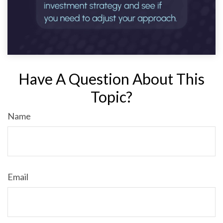
Have A Question About This
Topic?
Name
Email