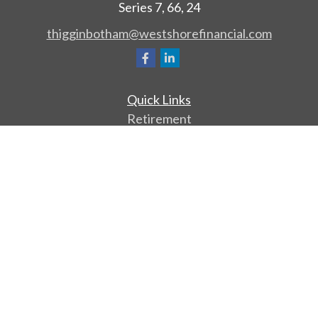
Series 7, 66, 24
thigginbotham@westshorefinancial.com
Quick Links
Retirement
Investment
Estate
Insurance
Tax
Money
Lifestyle
Latest Articles
All Videos
All Calculators