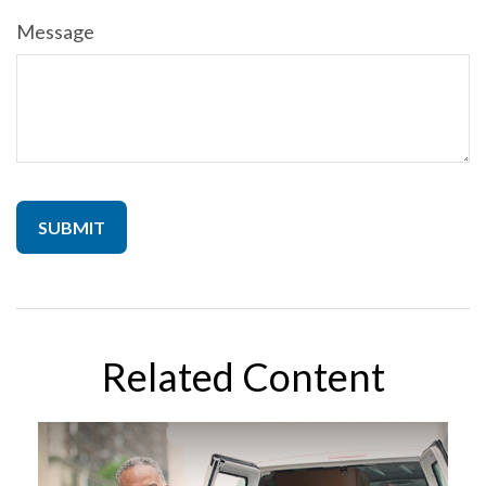
Message
Related Content