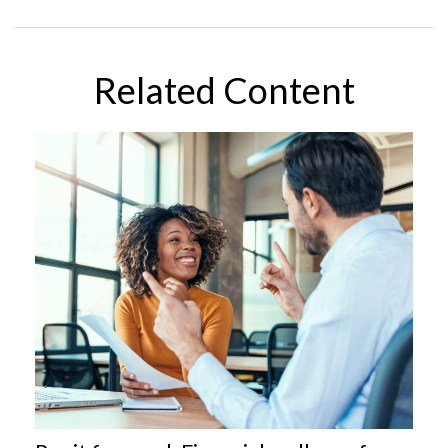
Related Content