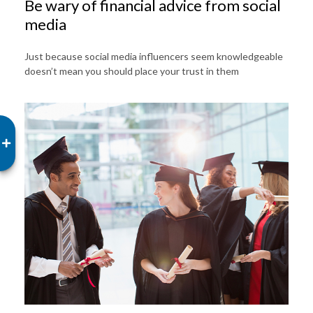
Be wary of financial advice from social
media
Just because social media influencers seem knowledgeable
doesn’t mean you should place your trust in them