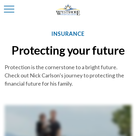
INSURANCE
Protecting your future
Protection is the cornerstone to a bright future.
Check out Nick Carlson’s journey to protecting the
financial future for his family.