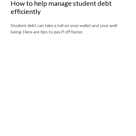
How to help manage student debt
efficiently
Student debt can take a toll on your wallet and your well-
being. Here are tips to pay if off faster.