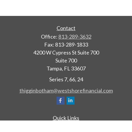
Contact
Office:
813-289-3632
Fax:
813-289-1833
4200 W Cypress St Suite 700
Suite 700
Tampa,
FL
33607
Series 7, 66, 24
thigginbotham@westshorefinancial.com
Quick Links
Retirement