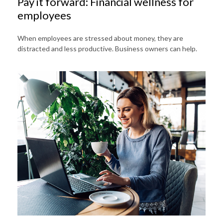
Pay it forward: Financial wellness for
employees
When employees are stressed about money, they are
distracted and less productive. Business owners can help.