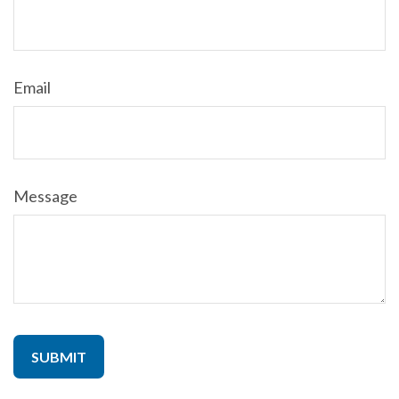
Email
Message