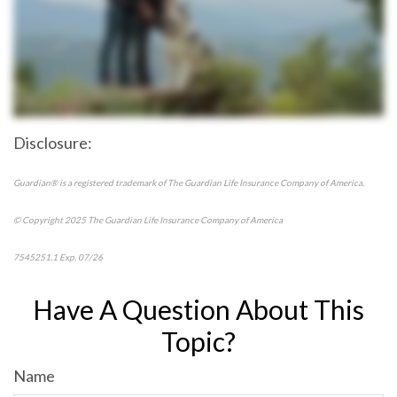
Disclosure:
Guardian® is a registered trademark of The Guardian Life Insurance Company of America.
© Copyright 2025 The Guardian Life Insurance Company of America
7545251.1 Exp. 07/26
*pre-approved content*
Have A Question About This
Topic?
Name