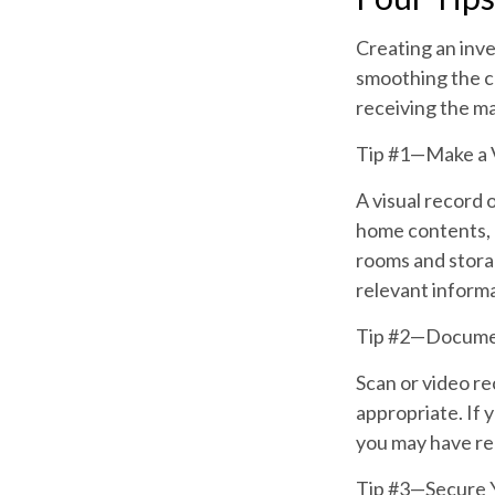
Creating an inve
smoothing the cl
receiving the m
Tip #1—Make a V
A visual record 
home contents, 
rooms and storag
relevant informat
Tip #2—Documen
Scan or video re
appropriate. If 
you may have rec
Tip #3—Secure 