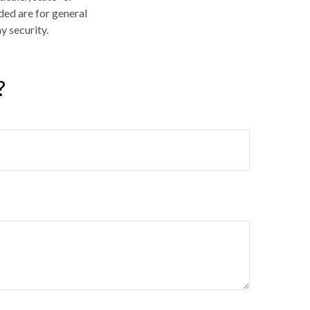
ded are for general
y security.
?