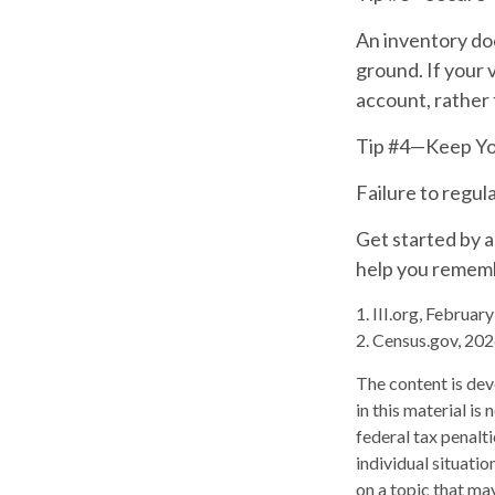
An inventory doe
ground. If your v
account, rather 
Tip #4—Keep Yo
Failure to regu
Get started by a
help you rememb
1. III.org, Februar
2. Census.gov, 20
The content is dev
in this material is
federal tax penalti
individual situati
on a topic that may