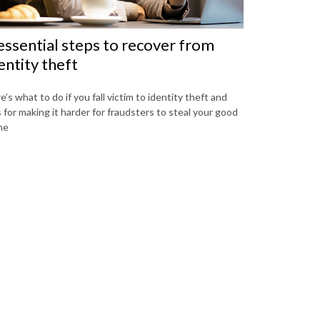
essential steps to recover from
entity theft
e’s what to do if you fall victim to identity theft and
s for making it harder for fraudsters to steal your good
me