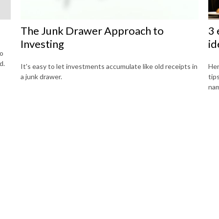
The Junk Drawer Approach to
3 
Investing
id
to
d.
It's easy to let investments accumulate like old receipts in
Her
a junk drawer.
tip
na