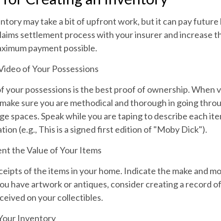
ntory may take a bit of upfront work, but it can pay future 
aims settlement process with your insurer and increase th
aximum payment possible.
ideo of Your Possessions
of your possessions is the best proof of ownership. When 
make sure you are methodical and thorough in going throu
e spaces. Speak while you are taping to describe each ite
ion (e.g., This is a signed first edition of "Moby Dick").
t the Value of Your Items
ceipts of the items in your home. Indicate the make and 
you have artwork or antiques, consider creating a record of
eived on your collectibles.
Your Inventory