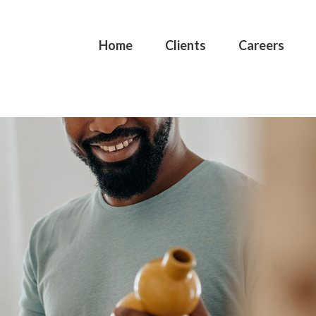
Home
Clients
Careers