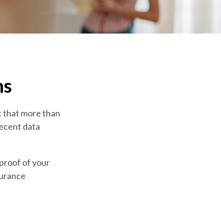
ns
t that more than
recent data
 proof of your
surance