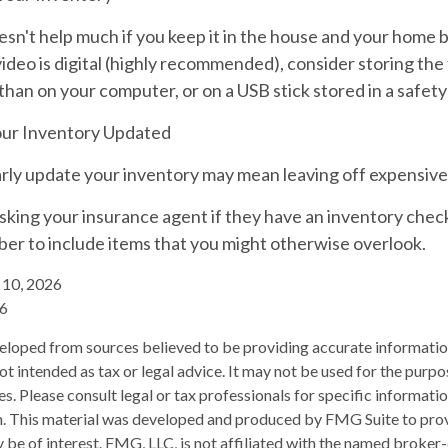
sn't help much if you keep it in the house and your home 
ideo is digital (highly recommended), consider storing the f
than on your computer, or on a USB stick stored in a safety
ur Inventory Updated
larly update your inventory may mean leaving off expensiv
sking your insurance agent if they have an inventory chec
er to include items that you might otherwise overlook.
y 10, 2026
26
eloped from sources believed to be providing accurate informatio
 not intended as tax or legal advice. It may not be used for the purp
es. Please consult legal or tax professionals for specific informati
on. This material was developed and produced by FMG Suite to pro
 be of interest. FMG, LLC, is not affiliated with the named broker-