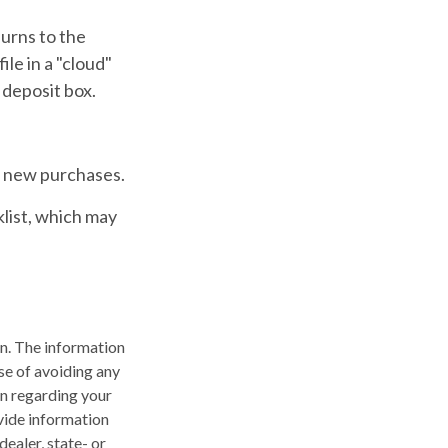
burns to the
ile in a "cloud"
 deposit box.
e new purchases.
klist, which may
n. The information
ose of avoiding any
on regarding your
vide information
dealer, state- or