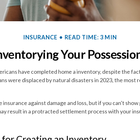
INSURANCE
READ TIME: 3 MIN
nventorying Your Possessio
ricans have completed home a inventory, despite the fac
ans were displaced by natural disasters in 2023, the most 
ve insurance against damage and loss, but if you can't show
may result in a protracted settlement process with your in
 for Creating an Inventory