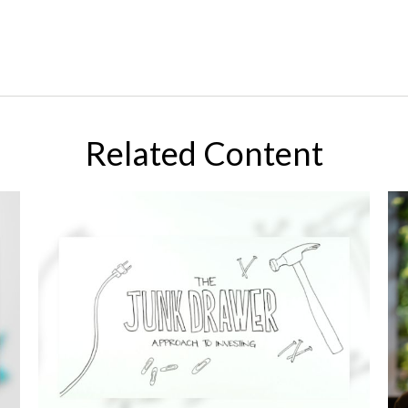
Related Content