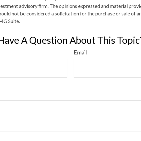
estment advisory firm. The opinions expressed and material provi
ould not be considered a solicitation for the purchase or sale of an
MG Suite.
Have A Question About This Topic
Email