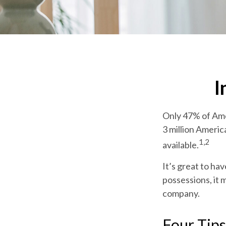
I
Only 47% of Ame
3 million Americ
1,2
available.
It’s great to ha
possessions, it 
company.
Four Tips