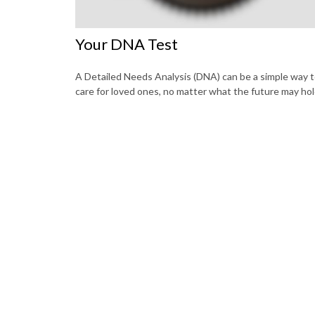
Your DNA Test
A Detailed Needs Analysis (DNA) can be a simple way 
care for loved ones, no matter what the future may hol