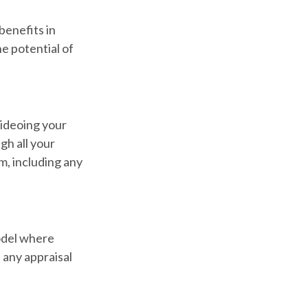
benefits in
e potential of
videoing your
gh all your
m, including any
model where
 any appraisal