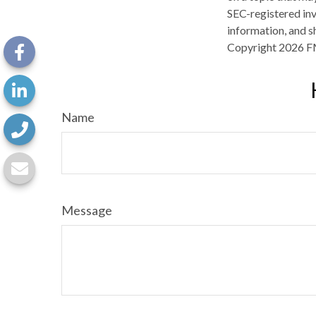
SEC-registered inv
information, and sh
Copyright
2026 F
Name
Message