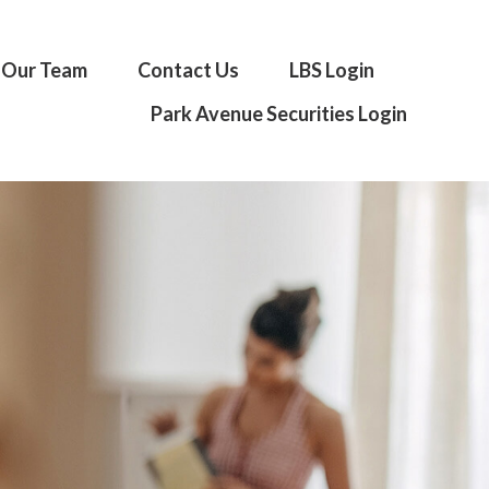
Our Team
Contact Us
LBS Login
Park Avenue Securities Login