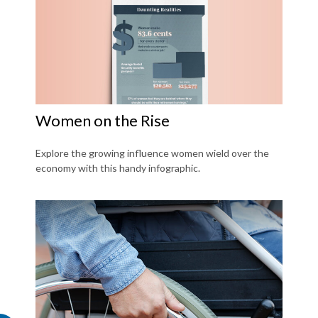
Women on the Rise
Explore the growing influence women wield over the
economy with this handy infographic.