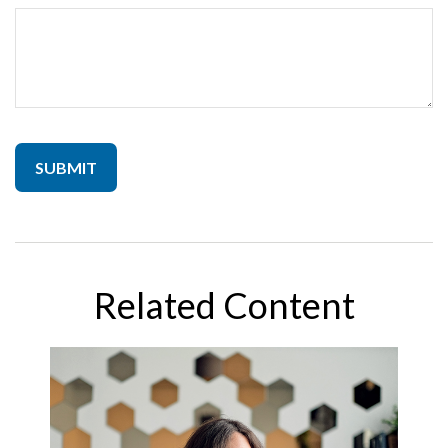
Related Content