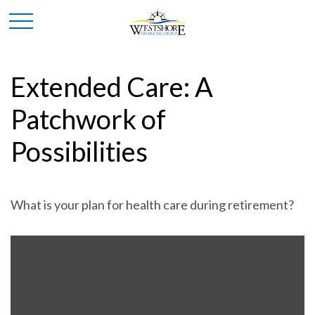
Extended Care: A
Patchwork of
Possibilities
What is your plan for health care during retirement?