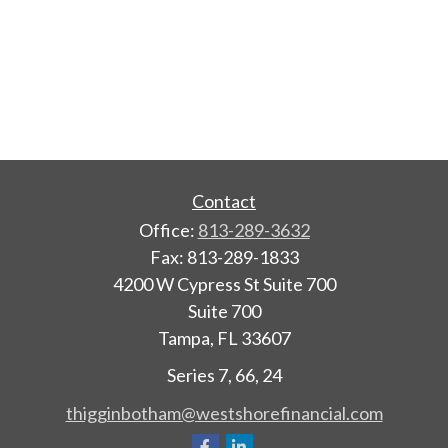
Contact
Office:
813-289-3632
Fax:
813-289-1833
4200 W Cypress St Suite 700
Suite 700
Tampa,
FL
33607
Series 7, 66, 24
thigginbotham@westshorefinancial.com