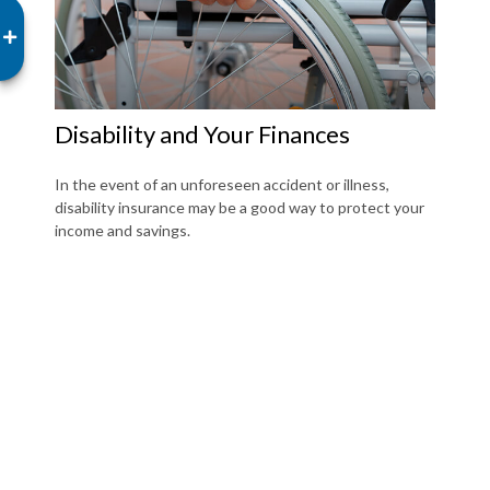
Disability and Your Finances
In the event of an unforeseen accident or illness,
disability insurance may be a good way to protect your
income and savings.