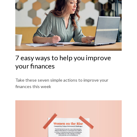
7 easy ways to help you improve
your finances
Take these seven simple actions to improve your
finances this week