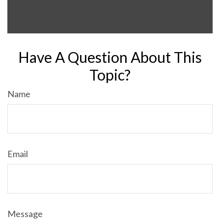
Have A Question About This
Topic?
Name
Email
Message