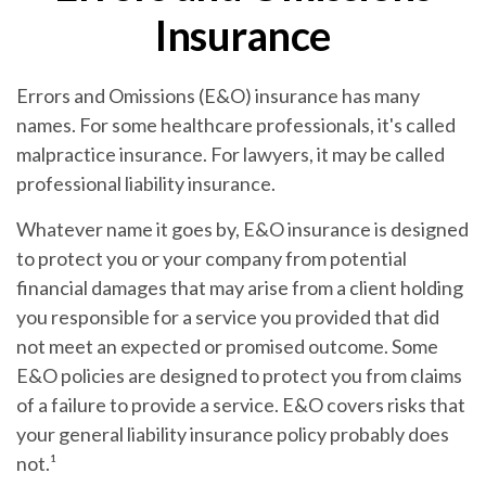
Insurance
Errors and Omissions (E&O) insurance has many
names. For some healthcare professionals, it's called
malpractice insurance. For lawyers, it may be called
professional liability insurance.
Whatever name it goes by, E&O insurance is designed
to protect you or your company from potential
financial damages that may arise from a client holding
you responsible for a service you provided that did
not meet an expected or promised outcome. Some
E&O policies are designed to protect you from claims
of a failure to provide a service. E&O covers risks that
your general liability insurance policy probably does
not.¹