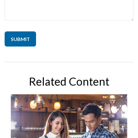
Related Content