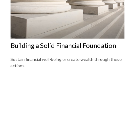
Building a Solid Financial Foundation
Sustain financial well-being or create wealth through these
actions.