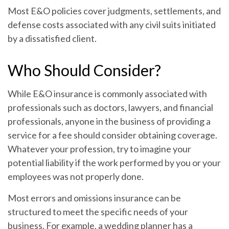
Most E&O policies cover judgments, settlements, and
defense costs associated with any civil suits initiated
by a dissatisfied client.
Who Should Consider?
While E&O insurance is commonly associated with
professionals such as doctors, lawyers, and financial
professionals, anyone in the business of providing a
service for a fee should consider obtaining coverage.
Whatever your profession, try to imagine your
potential liability if the work performed by you or your
employees was not properly done.
Most errors and omissions insurance can be
structured to meet the specific needs of your
business. For example, a wedding planner has a