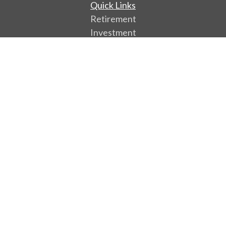
Quick Links
Retirement
Investment
Estate
Insurance
Tax
Money
Lifestyle
Latest Articles
All Videos
All Calculators
Park Avenue Securities
Form CRS
Check the background of your financial professional
on FINRA's
BrokerCheck
.
The content is developed from sources believed to