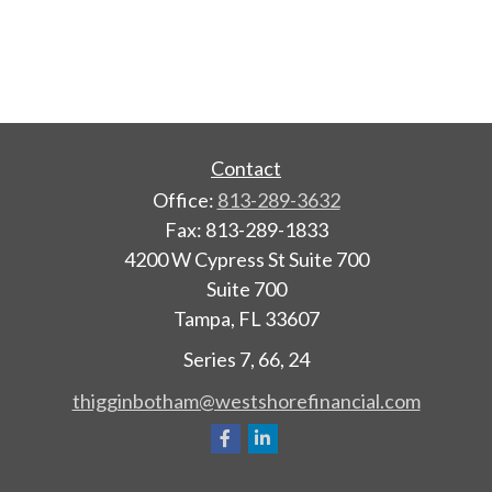
Contact
Office:
813-289-3632
Fax:
813-289-1833
4200 W Cypress St Suite 700
Suite 700
Tampa,
FL
33607
Series 7, 66, 24
thigginbotham@westshorefinancial.com