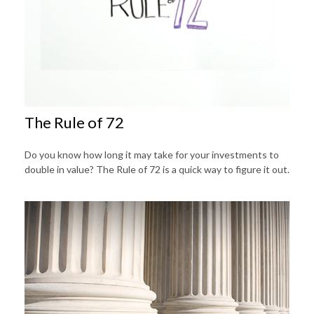
The Rule of 72
Do you know how long it may take for your investments to
double in value? The Rule of 72 is a quick way to figure it out.