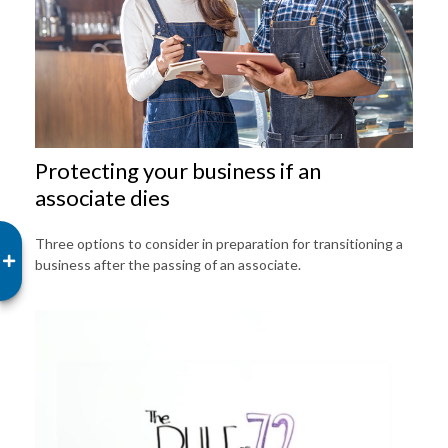
Protecting your business if an
associate dies
Three options to consider in preparation for transitioning a
business after the passing of an associate.