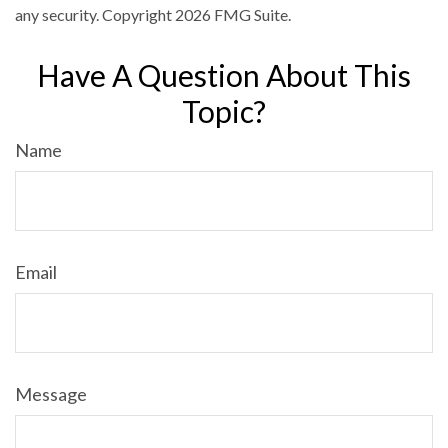
any security. Copyright
2026 FMG Suite.
Have A Question About This
Topic?
Name
Email
Message