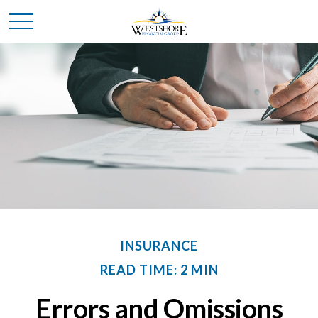
INSURANCE
READ TIME: 2 MIN
Errors and Omissions