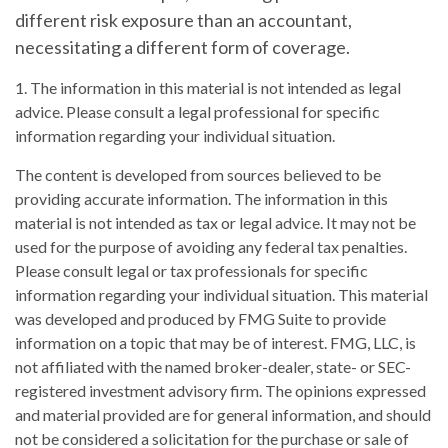
different risk exposure than an accountant,
necessitating a different form of coverage.
1. The information in this material is not intended as legal
advice. Please consult a legal professional for specific
information regarding your individual situation.
The content is developed from sources believed to be
providing accurate information. The information in this
material is not intended as tax or legal advice. It may not be
used for the purpose of avoiding any federal tax penalties.
Please consult legal or tax professionals for specific
information regarding your individual situation. This material
was developed and produced by FMG Suite to provide
information on a topic that may be of interest. FMG, LLC, is
not affiliated with the named broker-dealer, state- or SEC-
registered investment advisory firm. The opinions expressed
and material provided are for general information, and should
not be considered a solicitation for the purchase or sale of