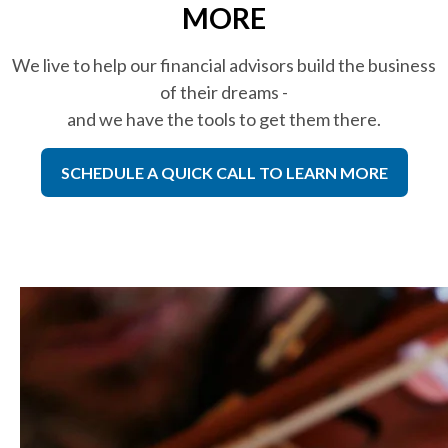
MORE
We live to help our financial advisors build the business
of their dreams -
and we have the tools to get them there.
SCHEDULE A QUICK CALL TO LEARN MORE