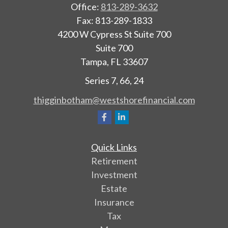
Office:
813-289-3632
Fax:
813-289-1833
4200 W Cypress St Suite 700
Suite 700
Tampa,
FL
33607
Series 7, 66, 24
thigginbotham@westshorefinancial.com
Quick Links
Retirement
Investment
Estate
Insurance
Tax