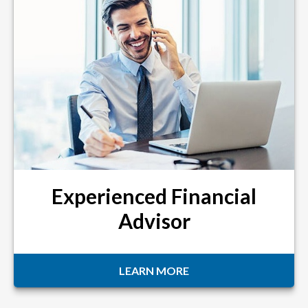
Experienced Financial
Advisor
LEARN MORE