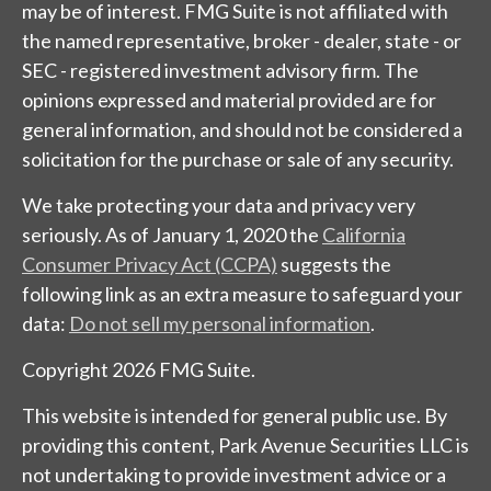
may be of interest. FMG Suite is not affiliated with
the named representative, broker - dealer, state - or
SEC - registered investment advisory firm. The
opinions expressed and material provided are for
general information, and should not be considered a
solicitation for the purchase or sale of any security.
We take protecting your data and privacy very
seriously. As of January 1, 2020 the
California
Consumer Privacy Act (CCPA)
suggests the
following link as an extra measure to safeguard your
data:
Do not sell my personal information
.
Copyright 2026 FMG Suite.
This website is intended for general public use. By
providing this content, Park Avenue Securities LLC is
not undertaking to provide investment advice or a