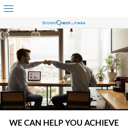
WE CAN HELP YOU ACHIEVE