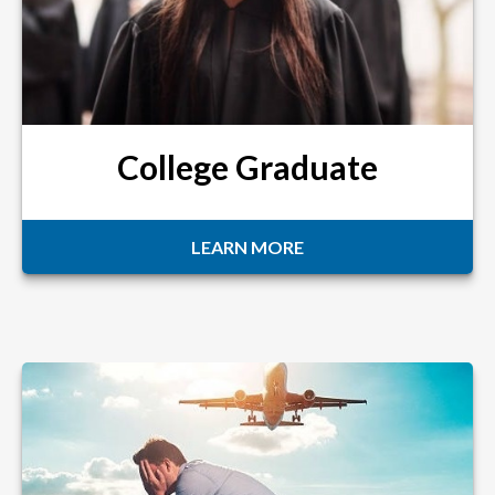
College Graduate
LEARN MORE