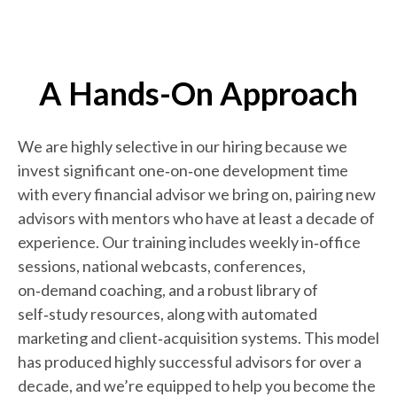
A Hands-On Approach
We are highly selective in our hiring because we
invest significant one‑on‑one development time
with every financial advisor we bring on, pairing new
advisors with mentors who have at least a decade of
experience. Our training includes weekly in‑office
sessions, national webcasts, conferences,
on‑demand coaching, and a robust library of
self‑study resources, along with automated
marketing and client‑acquisition systems. This model
has produced highly successful advisors for over a
decade, and we’re equipped to help you become the