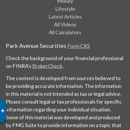
Money
Lifestyle
Latest Articles
All Videos
All Calculators
Park Avenue Securities
Form CRS
Check the background of your financial professional
on FINRA's
BrokerCheck
.
The content is developed from sources believed to
be providing accurate information. The information
in this material is not intended as tax or legal advice.
Please consult legal or tax professionals for specific
information regarding your individual situation.
Some of this material was developed and produced
by FMG Suite to provide information on a topic that