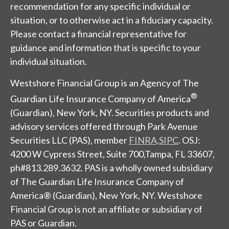
recommendation for any specific individual or
situation, or to otherwise act in a fiduciary capacity.
Please contact a financial representative for
guidance and information that is specific to your
individual situation.
Westshore Financial Group is an Agency of The
®
Guardian Life Insurance Company of America
(Guardian), New York, NY. Securities products and
advisory services offered through Park Avenue
Securities LLC (PAS), member
FINRA,
SIPC
. OSJ:
4200 W Cypress Street, Suite 700,Tampa, FL 33607,
ph#813.289.3632. PAS is a wholly owned subsidiary
of The Guardian Life Insurance Company of
America® (Guardian), New York, NY.
Westshore
Financial Group
is not an affiliate or subsidiary of
PAS or Guardian.