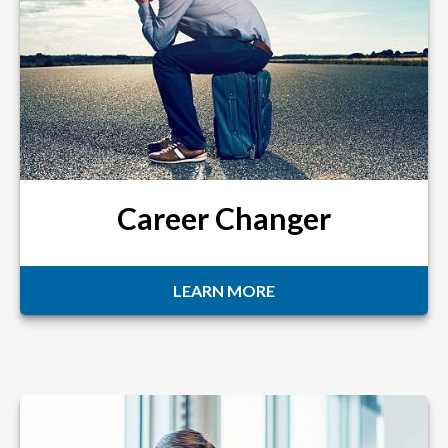
Career Changer
LEARN MORE