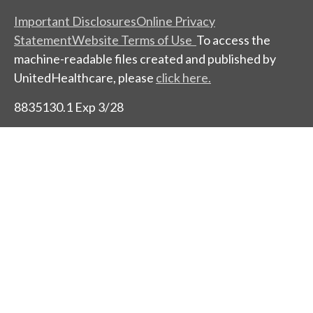
Important Disclosures
Online Privacy
Statement
Website Terms of Use
To access the
machine-readable files created and published by
UnitedHealthcare, please
click here.
8835130.1 Exp 3/28