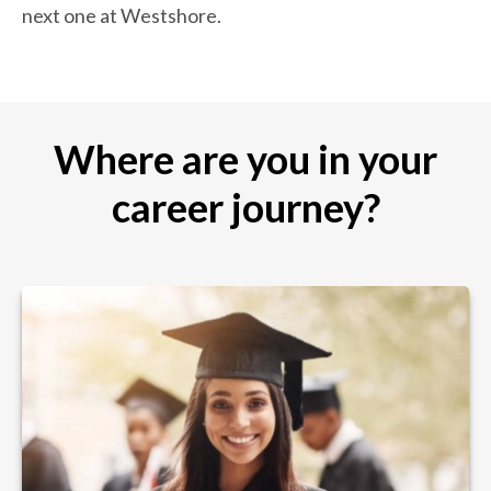
next one at Westshore.
Where are you in your
career journey?