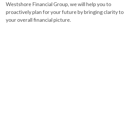
Westshore Financial Group, we will help you to
proactively plan for your future by bringing clarity to
your overall financial picture.