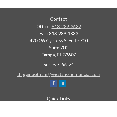
Contact
Office:
813-289-3632
Fax:
813-289-1833
4200 W Cypress St Suite 700
Suite 700
Tampa,
FL
33607
Series 7, 66, 24
thigginbotham@westshorefinancial.com
Quick Links
Retirement
Investment