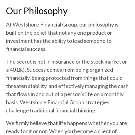
Our Philosophy
At Westshore Financial Group, our philosophy is
built on the belief that not any one product or
investment has the ability to lead someone to
financial success.
The secret is not in insurance or the stock market or
a 401(k). Success comes from being organized
financially, being protected from things that could
threaten stability, and effectively managing the cash
that flows in and out of a person’s life on a monthly
basis. Westshore Financial Group strategies
challenge traditional financial thinking.
We firmly believe that life happens whether you are
ready for it or not. When you become a client of