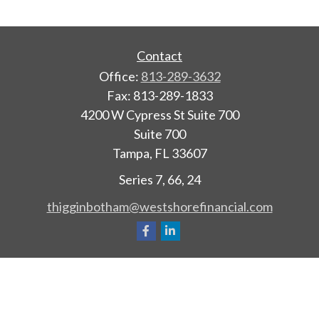
Contact
Office:
813-289-3632
Fax:
813-289-1833
4200 W Cypress St Suite 700
Suite 700
Tampa,
FL
33607
Series 7, 66, 24
thigginbotham@westshorefinancial.com
Quick Links
Retirement
Investment