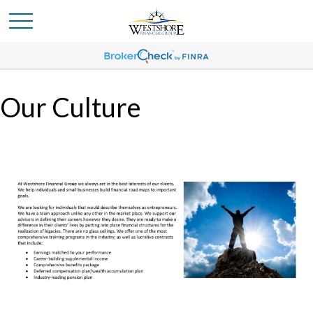
Our Culture