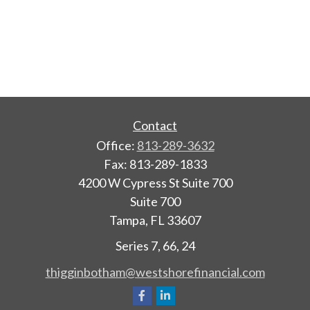
Contact
Office:
813-289-3632
Fax:
813-289-1833
4200 W Cypress St Suite 700
Suite 700
Tampa,
FL
33607
Series 7, 66, 24
thigginbotham@westshorefinancial.com