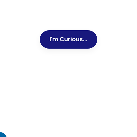
I'm Curious...