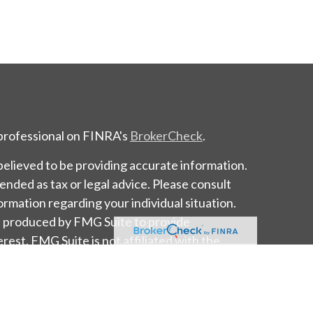
 professional on FINRA's
BrokerCheck
.
elieved to be providing accurate information.
tended as tax or legal advice. Please consult
formation regarding your individual situation.
d produced by FMG Suite to provide
erest. FMG Suite is not affiliated with the
tate - or SEC - registered investment advisory
l provided are for general information, and
or the purchase or sale of any security.