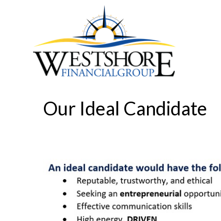
Our Ideal Candidate