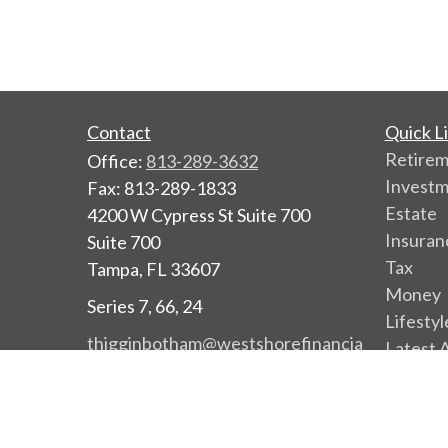
Contact
Quick L
Retire
Office:
813-289-3632
Invest
Fax:
813-289-1833
Estate
4200 W Cypress St Suite 700
Insuran
Suite 700
Tax
Tampa,
FL
33607
Money
Series 7, 66, 24
Lifestyl
thigginbotham@westshorefinancia
Latest A
l.com
All Vide
All Calc