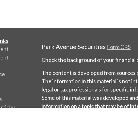
inks
Park Avenue Securities
Form CRS
ment
ment
Check the background of your financial
The content is developed from sources b
ce
The information in this material is not in
legal or tax professionals for specific in
Some of this material was developed an
e
information on a topic that may be of int
rticles
named representative, broker - dealer, s
os
firm. The opinions expressed and materia
ulators
should not be considered a solicitation f