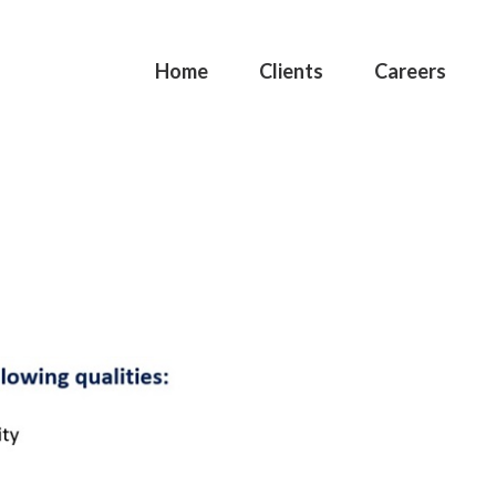
Home
Clients
Careers