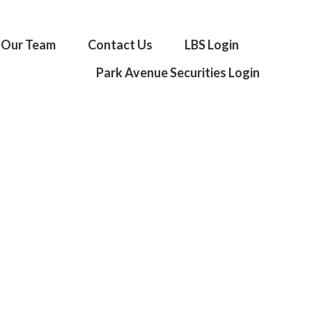
Our Team
Contact Us
LBS Login
Park Avenue Securities Login