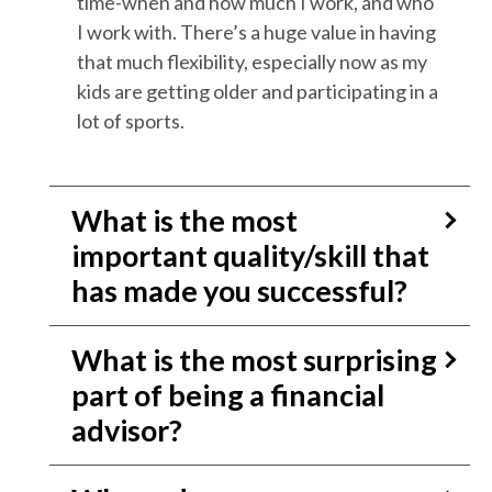
time-when and how much I work, and who
I work with. There’s a huge value in having
that much flexibility, especially now as my
kids are getting older and participating in a
lot of sports.
What is the most
important quality/skill that
has made you successful?
What is the most surprising
part of being a financial
advisor?