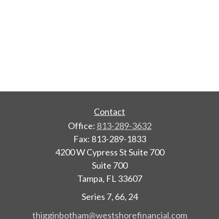
Contact
Office:
813-289-3632
Fax:
813-289-1833
4200 W Cypress St Suite 700
Suite 700
Tampa,
FL
33607
Series 7, 66, 24
thigginbotham@westshorefinancial.com