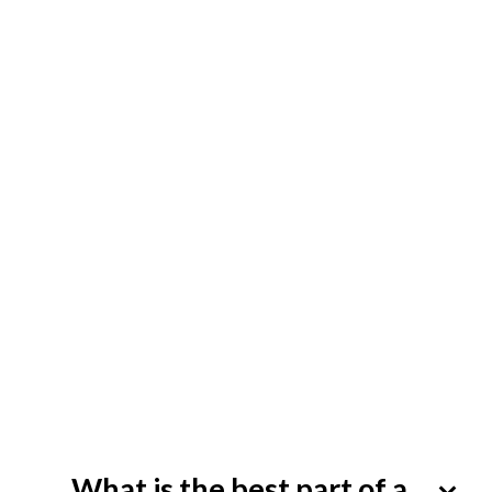
What is the best part of a