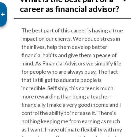
career as financial advisor?
The best part of this career is having a true
impact on our clients. We reduce stress in
their lives, help them develop better
financial habits and give them a peace of
mind. As Financial Advisors we simplify life
for people who are always busy. The fact
that I still get to educate people is
incredible. Selfishly, this career is much
more rewarding than being a teacher-
financially I make a very good income and I
control the ability to increase it. There’s
nothing keeping me from earning as much
as I want. I have ultimate flexibility with my