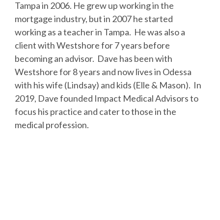
Tampa in 2006. He grew up working in the
mortgage industry, but in 2007 he started
working as a teacher in Tampa. He was also a
client with Westshore for 7 years before
becoming an advisor. Dave has been with
Westshore for 8 years and now lives in Odessa
with his wife (Lindsay) and kids (Elle & Mason). In
2019, Dave founded Impact Medical Advisors to
focus his practice and cater to those in the
medical profession.