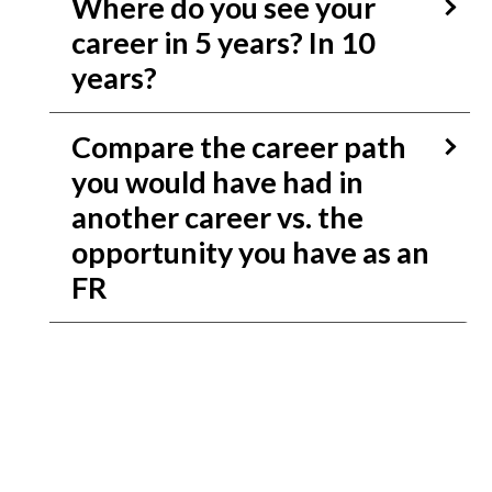
Where do you see your
career in 5 years? In 10
years?
Compare the career path
you would have had in
another career vs. the
opportunity you have as an
FR