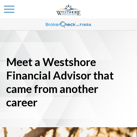
Meet a Westshore
Financial Advisor that
came from another
career