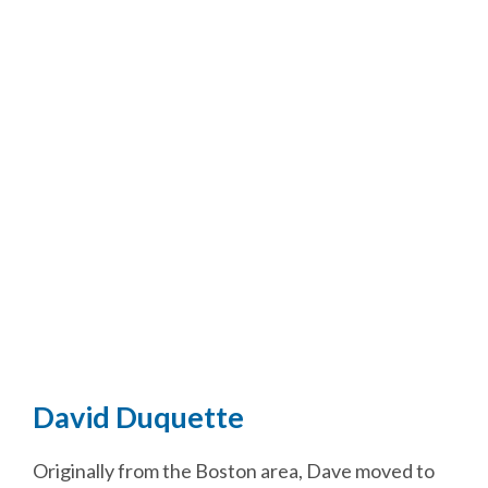
David Duquette
Originally from the Boston area, Dave moved to