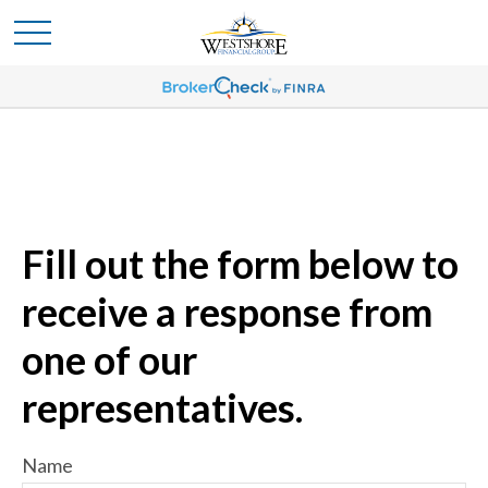
Fill out the form below to
receive a response from
one of our
representatives.
Name