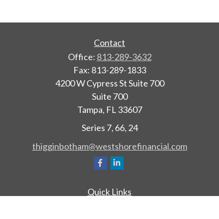
Contact
Office:
813-289-3632
Fax:
813-289-1833
4200 W Cypress St Suite 700
Suite 700
Tampa,
FL
33607
Series 7, 66, 24
thigginbotham@westshorefinancial.com
Quick Links
Retirement
Investment