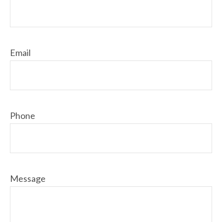
Email
Phone
Message