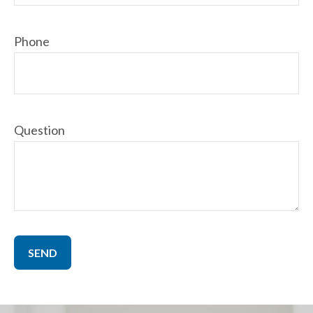
Phone
Question
SEND