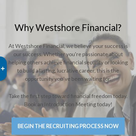
Why Westshore Financial?
At Westshore Financial, we believe your success is
our success. Whether you're passionate about
helping others achieve financial security or looking
to build a lasting, lucrative career, this is the
opportunity you’ve been waiting for.
Take the first step toward financial freedom today.
Book an Introduction Meeting today!
BEGIN THE RECRUITING PROCESS NOW