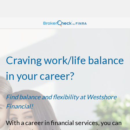
Craving work/life balance
in your career?
Find balance and flexibility at Westshore
Financial!
With a career in financial services, you can