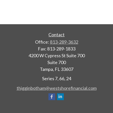
Contact
Office:
813-289-3632
Fax:
813-289-1833
4200 W Cypress St Suite 700
Suite 700
Tampa,
FL
33607
Series 7, 66, 24
thigginbotham@westshorefinancial.com