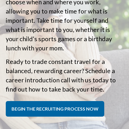
choose when and where you work,
allowing you to make time for what is
important. Take time for yourself and
what is important to you, whether it is
your child’s sports games or a birthday
lunch with your mom.
Ready to trade constant travel for a
balanced, rewarding career? Schedule a
career introduction call with us today to
find out how to take back your time.
BEGIN THE RECRUITING PROCESS NOW