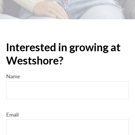
Interested in growing at
Westshore?
Name
Email