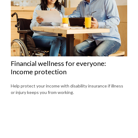
Financial wellness for everyone:
Income protection
Help protect your income with disability insurance if illness
or injury keeps you from working.