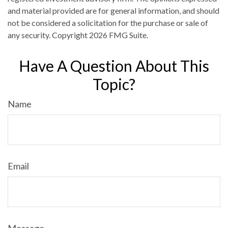
and material provided are for general information, and should
not be considered a solicitation for the purchase or sale of
any security. Copyright
2026 FMG Suite.
Have A Question About This
Topic?
Name
Email