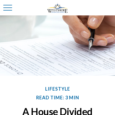
LIFESTYLE
READ TIME: 3 MIN
A House Divided