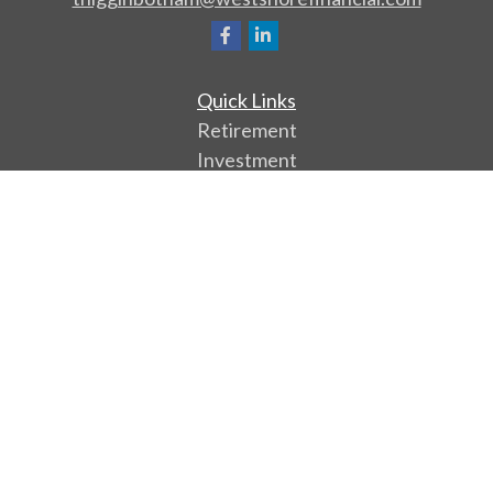
Quick Links
Retirement
Investment
Estate
Insurance
Tax
Money
Lifestyle
Latest Articles
All Videos
All Calculators
Park Avenue Securities
Form CRS