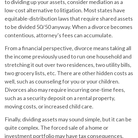
to dividing up your assets, consider mediation as a
low-cost alternative to litigation. Most states have
equitable-distribution laws that require shared assets
to be divided 50/50 anyway. When a divorce becomes
contentious, attorney’s fees can accumulate.
From a financial perspective, divorce means taking all
the income previously used to run one household and
stretching it out over two residences, two utility bills,
two grocery lists, etc. There are other hidden costs as
well, such as counseling for you or your children.
Divorces also may require incurring one-time fees,
such as a security deposit on a rental property,
moving costs, or increased child care.
Finally, dividing assets may sound simple, but it can be
quite complex. The forced sale of a home or
investment portfolio may have tax consequences.