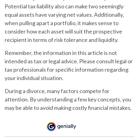
Potential tax liability also can make two seemingly
equal assets have varying net values. Additionally,
when pulling apart a portfolio, it makes sense to
consider how each asset will suit the prospective
recipient in terms of risk tolerance and liquidity.
Remember, the information in this article is not
intended as tax or legal advice. Please consult legal or
tax professionals for specific information regarding
your individual situation.
During a divorce, many factors compete for
attention. By understanding a few key concepts, you
may be able to avoid making costly financial mistakes.