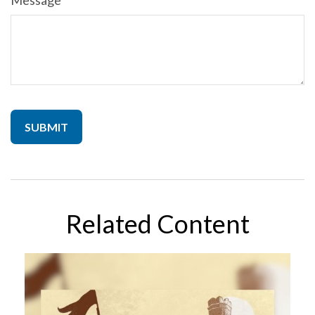
Message
Related Content