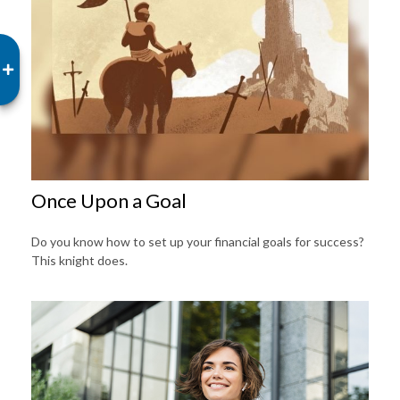
Once Upon a Goal
Do you know how to set up your financial goals for success?
This knight does.