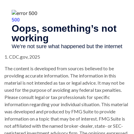
1. CDC.gov, 2025
The content is developed from sources believed to be
providing accurate information. The information in this
material is not intended as tax or legal advice. It may not be
used for the purpose of avoiding any federal tax penalties.
Please consult legal or tax professionals for specific
information regarding your individual situation. This material
was developed and produced by FMG Suite to provide
information on a topic that may be of interest. FMG Suite is
not affiliated with the named broker-dealer, state- or SEC-
registered investment advisory firm. The opinions expressed