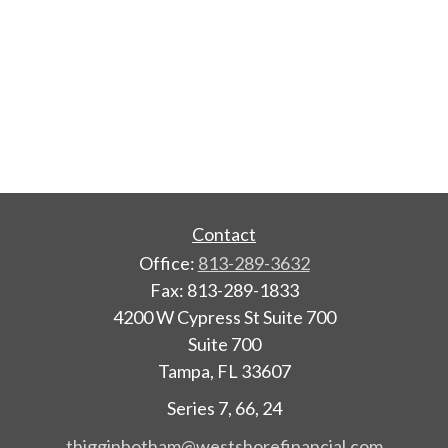
Contact
Office:
813-289-3632
Fax:
813-289-1833
4200 W Cypress St Suite 700
Suite 700
Tampa,
FL
33607
Series 7, 66, 24
thigginbotham@westshorefinancial.com