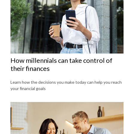
How millennials can take control of
their finances
Learn how the decisions you make today can help you reach
your financial goals