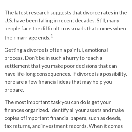
The latest research suggests that divorce rates in the
U.S. have been falling in recent decades. Still, many
people face the difficult crossroads that comes when
1
their marriage ends.
Getting a divorce is often a painful, emotional
process. Don’t be in such a hurry to reach a
settlement that you make poor decisions that can
have life-long consequences. If divorce is a possibility,
here are a few financial ideas that may help you
prepare.
The most important task you can do is get your
finances organized. Identify all your assets and make
copies of important financial papers, such as deeds,
tax returns, and investment records. When it comes