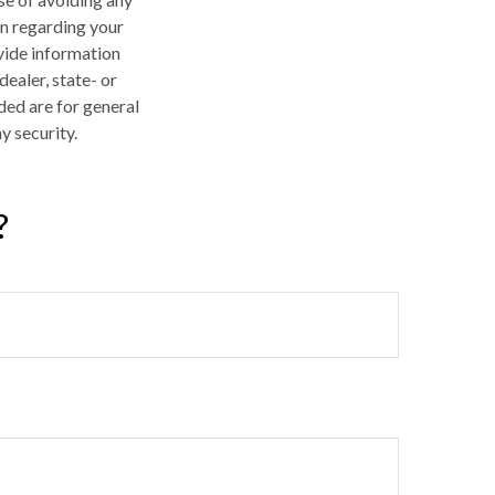
on regarding your
vide information
dealer, state- or
ded are for general
y security.
?