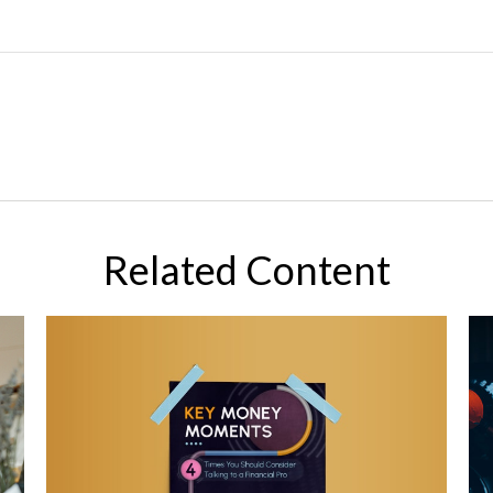
Related Content