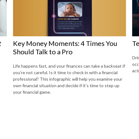
Key Money Moments: 4 Times You
2
Te
Should Talk to a Pro
Dri
occ
Life happens fast, and your finances can take a backseat if
act
you’re not careful. Is it time to check in with a financial
professional? This infographic will help you examine your
own financial situation and decide if it’s time to step up
your financial game.