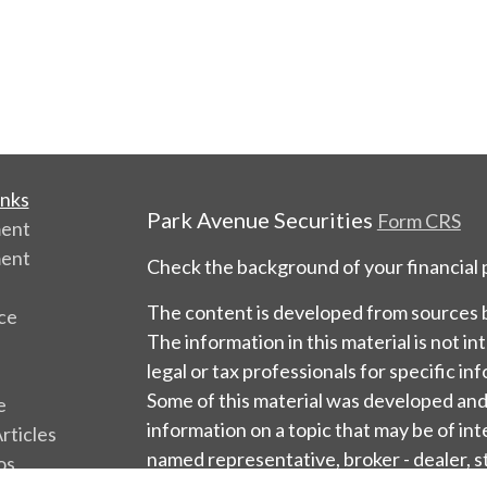
inks
Park Avenue Securities
Form CRS
ment
ment
Check the background of your financial
The content is developed from sources b
ce
The information in this material is not in
legal or tax professionals for specific in
Some of this material was developed an
e
information on a topic that may be of int
rticles
named representative, broker - dealer, s
os