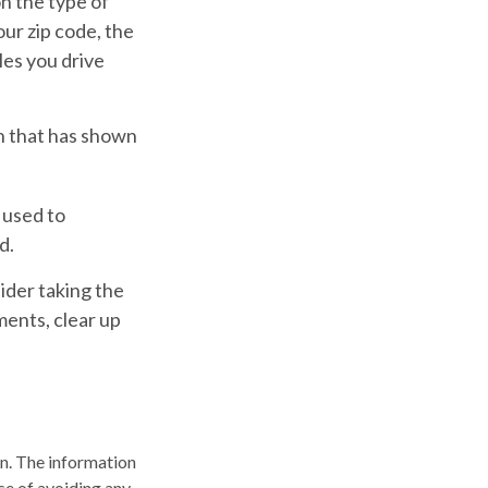
n the type of
our zip code, the
les you drive
ch that has shown
 used to
d.
ider taking the
ments, clear up
n. The information
ose of avoiding any