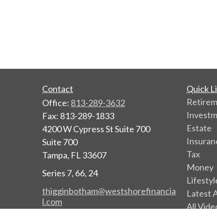
Contact
Quick L
Retire
Office:
813-289-3632
Invest
Fax:
813-289-1833
Estate
4200 W Cypress St Suite 700
Insuran
Suite 700
Tax
Tampa,
FL
33607
Money
Series 7, 66, 24
Lifestyl
thigginbotham@westshorefinancia
Latest A
l.com
All Vide