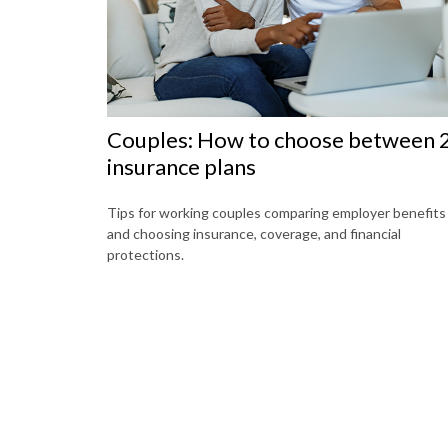
Couples: How to choose between 
insurance plans
Tips for working couples comparing employer benefits
and choosing insurance, coverage, and financial
protections.