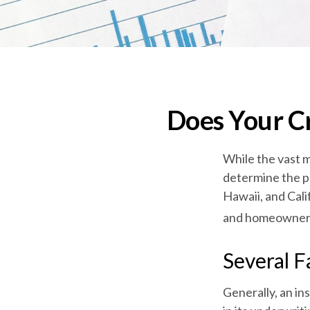
Does Your Cr
While the vast m
determine the pr
Hawaii, and Cali
and homeowners i
Several F
Generally, an in