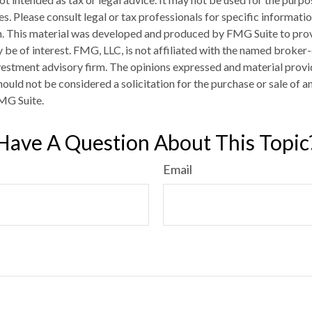
es. Please consult legal or tax professionals for specific informati
on. This material was developed and produced by FMG Suite to pro
 be of interest. FMG, LLC, is not affiliated with the named broker-
estment advisory firm. The opinions expressed and material provi
ould not be considered a solicitation for the purchase or sale of an
MG Suite.
Have A Question About This Topic
Email