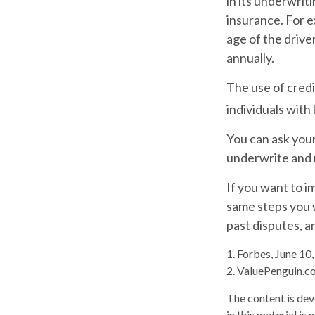
in its underwrit
insurance. For e
age of the drive
annually.
The use of credi
individuals with
You can ask you
underwrite and r
If you want to i
same steps you w
past disputes, a
1. Forbes, June 10
2. ValuePenguin.c
The content is dev
in this material is