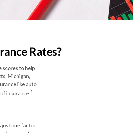
urance Rates?
e scores to help
tts, Michigan,
surance like auto
1
of insurance.
 just one factor