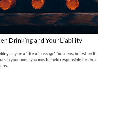
en Drinking and Your Liability
nking may be a “rite of passage” for teens, but when it
urs in your home you may be held responsible for their
ions.