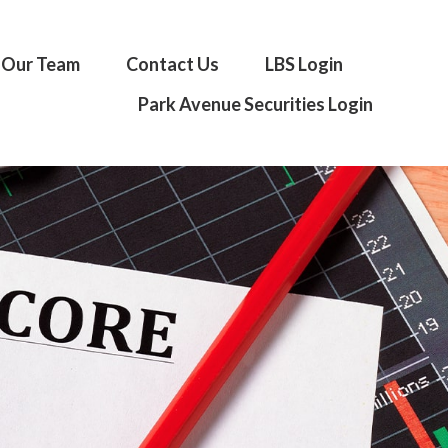
Our Team
Contact Us
LBS Login
Park Avenue Securities Login