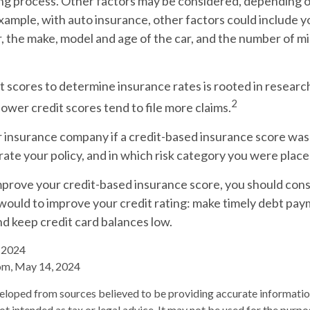
ing process. Other factors may be considered, depending o
xample, with auto insurance, other factors could include y
r, the make, model and age of the car, and the number of mi
t scores to determine insurance rates is rooted in resear
2
 lower credit scores tend to file more claims.
r insurance company if a credit-based insurance score was
ate your policy, and in which risk category you were place
mprove your credit-based insurance score, you should cons
ould to improve your credit rating: make timely debt pay
nd keep credit card balances low.
, 2024
om, May 14, 2024
eloped from sources believed to be providing accurate informatio
 not intended as tax or legal advice. It may not be used for the purp