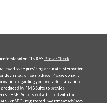
 professional on FINRA's
BrokerCheck
.
elieved to be providing accurate information.
tended as tax or legal advice. Please consult
formation regarding your individual situation.
d produced by FMG Suite to provide
erest. FMG Suite is not affiliated with the
tate - or SEC - registered investment advisory