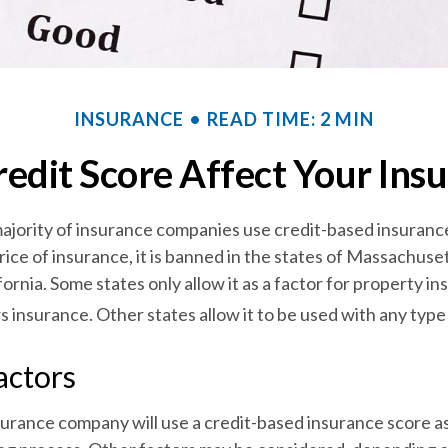
INSURANCE
READ TIME: 2 MIN
edit Score Affect Your Ins
ajority of insurance companies use credit-based insuranc
ice of insurance, it is banned in the states of Massachuse
fornia. Some states only allow it as a factor for property in
nsurance. Other states allow it to be used with any type 
actors
surance company will use a credit-based insurance score as