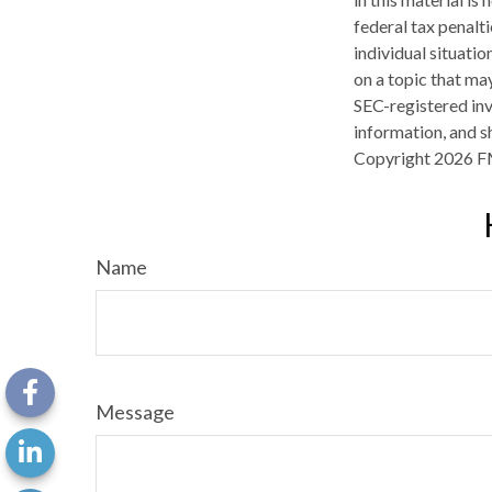
federal tax penalti
individual situati
on a topic that may
SEC-registered inv
information, and sh
Copyright
2026 F
Name
Message