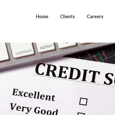
Home
Clients
Careers