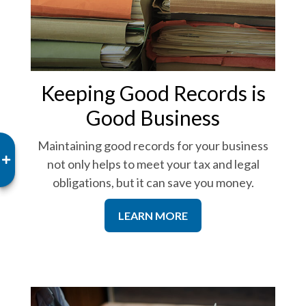
Keeping Good Records is
Good Business
Maintaining good records for your business
not only helps to meet your tax and legal
obligations, but it can save you money.
LEARN MORE