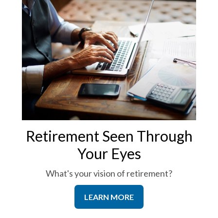
Retirement Seen Through
Your Eyes
What's your vision of retirement?
LEARN MORE