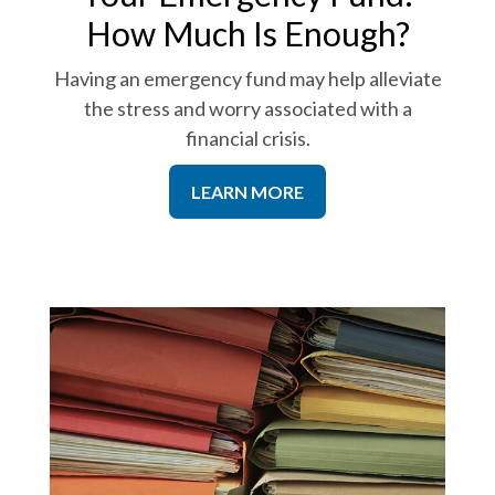
How Much Is Enough?
Having an emergency fund may help alleviate
the stress and worry associated with a
financial crisis.
LEARN MORE