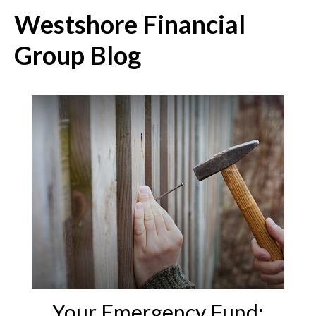
Westshore Financial
Group Blog
Your Emergency Fund: