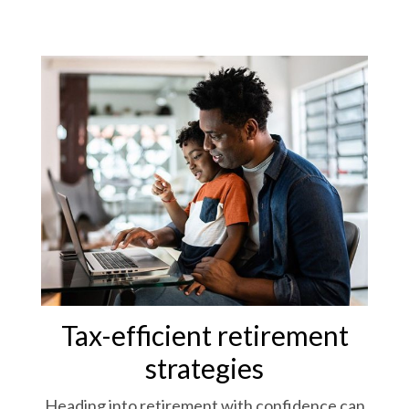
Tax-efficient retirement
strategies
Heading into retirement with confidence can