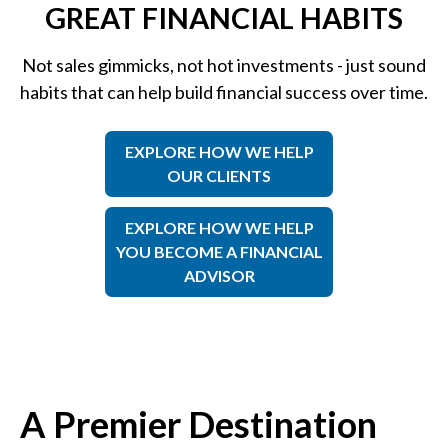
GREAT FINANCIAL HABITS
Not sales gimmicks, not hot investments - just sound
habits that can help build financial success over time.
EXPLORE HOW WE HELP
OUR CLIENTS
EXPLORE HOW WE HELP
YOU BECOME A FINANCIAL
ADVISOR
A Premier Destination