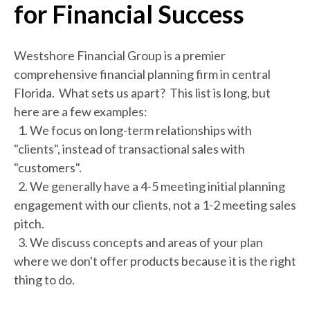
for Financial Success
Westshore Financial Group is a premier
comprehensive financial planning firm in central
Florida. What sets us apart? This list is long, but
here are a few examples:
1. We focus on long-term relationships with
"clients", instead of transactional sales with
"customers".
2. We generally have a 4-5 meeting initial planning
engagement with our clients, not a 1-2 meeting sales
pitch.
3. We discuss concepts and areas of your plan
where we don't offer products because it is the right
thing to do.