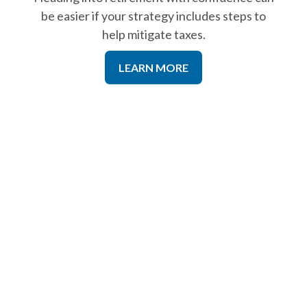
be easier if your strategy includes steps to
help mitigate taxes.
LEARN MORE