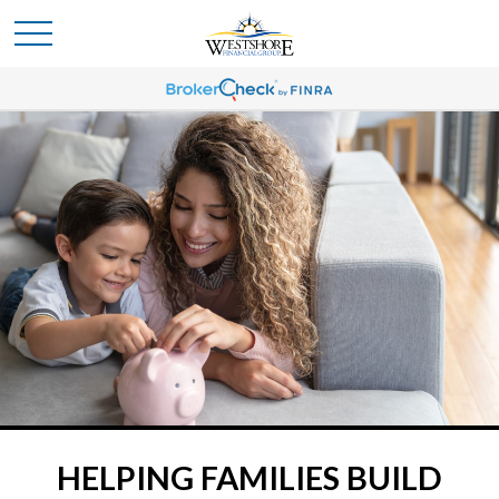
HELPING FAMILIES BUILD