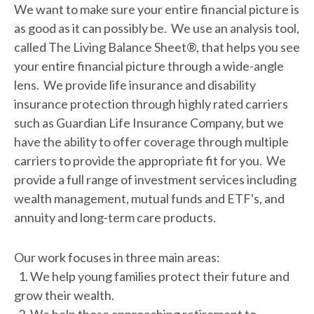
We want to make sure your entire financial picture is
as good as it can possibly be. We use an analysis tool,
called The Living Balance Sheet®, that helps you see
your entire financial picture through a wide-angle
lens. We provide life insurance and disability
insurance protection through highly rated carriers
such as Guardian Life Insurance Company, but we
have the ability to offer coverage through multiple
carriers to provide the appropriate fit for you. We
provide a full range of investment services including
wealth management, mutual funds and ETF's, and
annuity and long-term care products.
Our work focuses in three main areas:
1. We help young families protect their future and
grow their wealth.