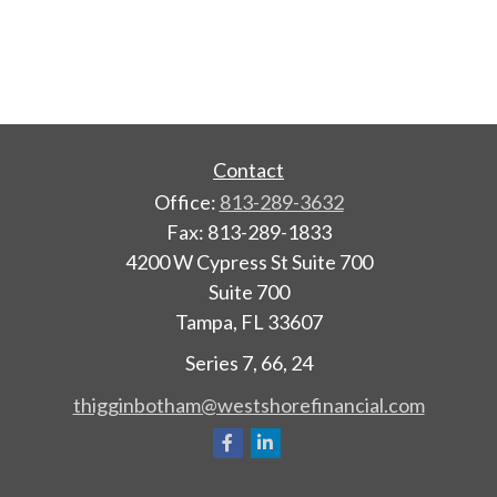
Contact
Office:
813-289-3632
Fax:
813-289-1833
4200 W Cypress St Suite 700
Suite 700
Tampa,
FL
33607
Series 7, 66, 24
thigginbotham@westshorefinancial.com