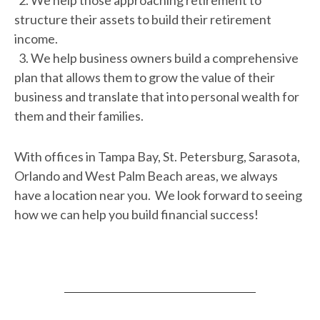
2. We help those approaching retirement to
structure their assets to build their retirement
income.
3. We help business owners build a comprehensive
plan that allows them to grow the value of their
business and translate that into personal wealth for
them and their families.
With offices in Tampa Bay, St. Petersburg, Sarasota,
Orlando and West Palm Beach areas, we always
have a location near you. We look forward to seeing
how we can help you build financial success!