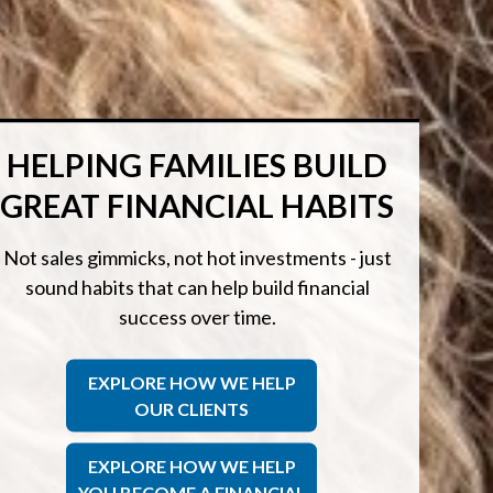
HELPING FAMILIES BUILD
GREAT FINANCIAL HABITS
Not sales gimmicks, not hot investments - just
sound habits that can help build financial
success over time.
EXPLORE HOW WE HELP
OUR CLIENTS
EXPLORE HOW WE HELP
YOU BECOME A FINANCIAL