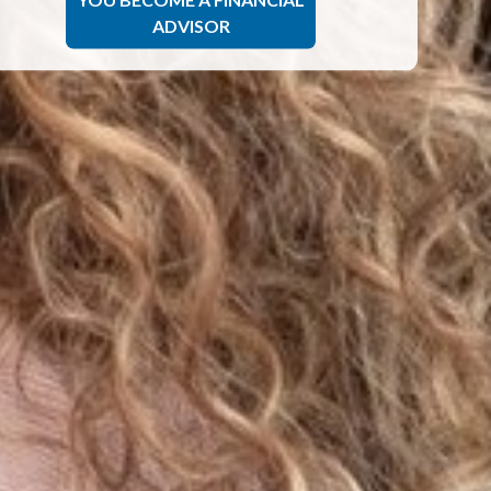
ADVISOR