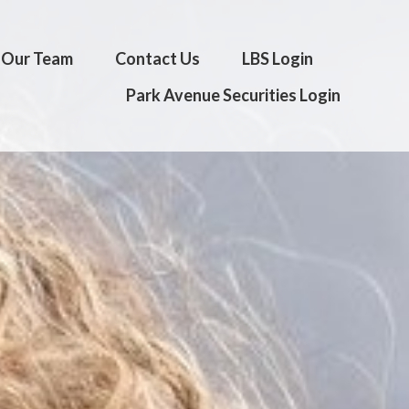
Our Team
Contact Us
LBS Login
Park Avenue Securities Login