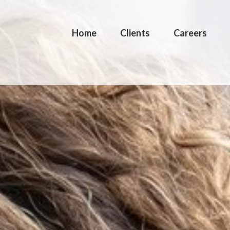
Home
Clients
Careers